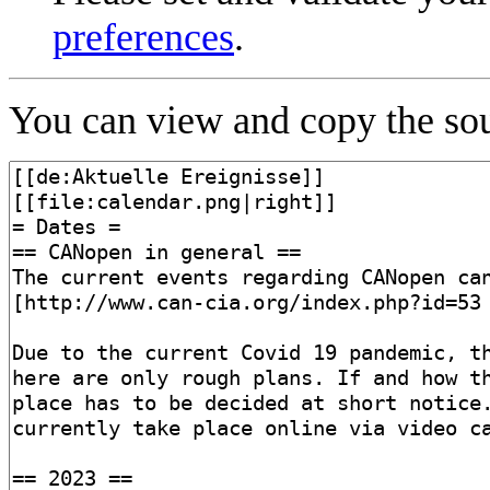
preferences
.
You can view and copy the sou