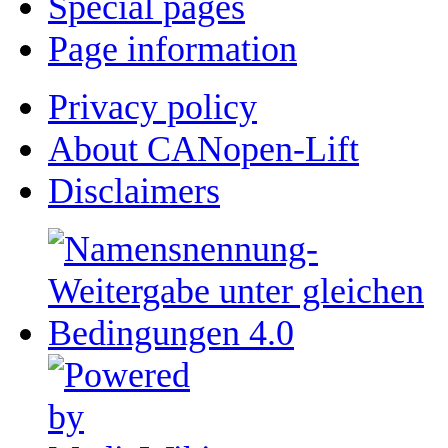
Special pages
Page information
Privacy policy
About CANopen-Lift
Disclaimers