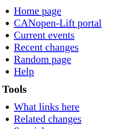
Home page
CANopen-Lift portal
Current events
Recent changes
Random page
Help
Tools
What links here
Related changes