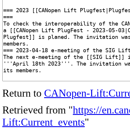
Return to
CANopen-Lift:Curre
Retrieved from "
https://en.ca
Lift:Current_events
"