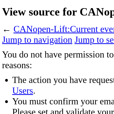
View source for CANop
←
CANopen-Lift:Current eve
Jump to navigation
Jump to se
You do not have permission to 
reasons:
The action you have requeste
Users
.
You must confirm your emai
Please set and validate you