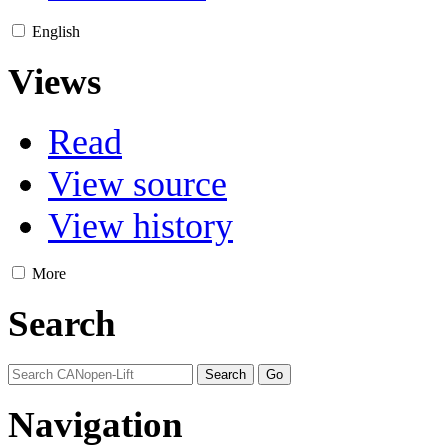
English
Views
Read
View source
View history
More
Search
Navigation