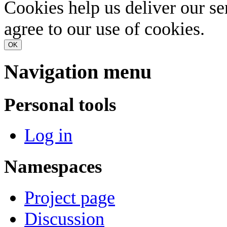
Cookies help us deliver our se
agree to our use of cookies.
OK
Navigation menu
Personal tools
Log in
Namespaces
Project page
Discussion