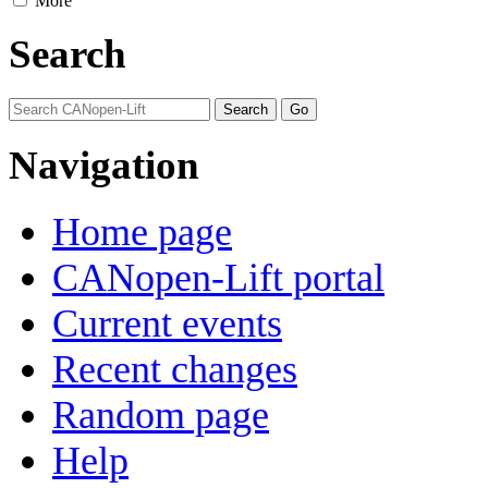
More
Search
Navigation
Home page
CANopen-Lift portal
Current events
Recent changes
Random page
Help