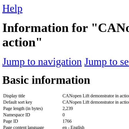
Help
Information for "CANo
action"
Jump to navigation
Jump to se
Basic information
Display title
CANopen Lift demonstrator in actio
Default sort key
CANopen Lift demonstrator in actio
Page length (in bytes)
2,239
Namespace ID
0
Page ID
1766
Page content language
en - English