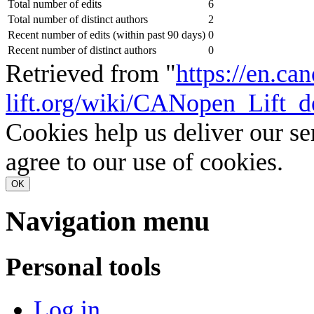
Total number of edits
6
Total number of distinct authors
2
Recent number of edits (within past 90 days)
0
Recent number of distinct authors
0
Retrieved from "
https://en.ca
lift.org/wiki/CANopen_Lift_d
Cookies help us deliver our se
agree to our use of cookies.
OK
Navigation menu
Personal tools
Log in