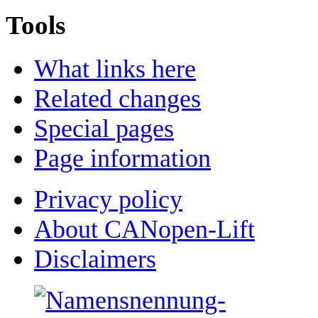
Tools
What links here
Related changes
Special pages
Page information
Privacy policy
About CANopen-Lift
Disclaimers