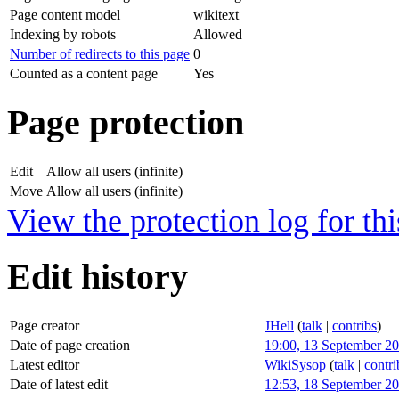
Page content model
wikitext
Indexing by robots
Allowed
Number of redirects to this page
0
Counted as a content page
Yes
Page protection
Edit
Allow all users (infinite)
Move
Allow all users (infinite)
View the protection log for thi
Edit history
Page creator
JHell
(
talk
|
contribs
)
Date of page creation
19:00, 13 September 2
Latest editor
WikiSysop
(
talk
|
contri
Date of latest edit
12:53, 18 September 2