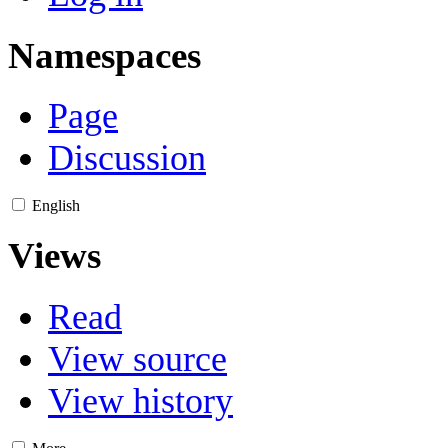
Namespaces
Page
Discussion
English
Views
Read
View source
View history