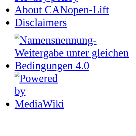
About CANopen-Lift
Disclaimers