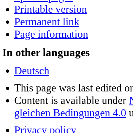
Printable version
Permanent link
Page information
In other languages
Deutsch
This page was last edited on
Content is available under
gleichen Bedingungen 4.0
u
Privacy policy