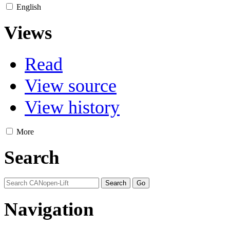
English
Views
Read
View source
View history
More
Search
Navigation