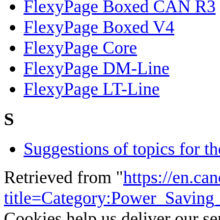
FlexyPage Boxed CAN R3
FlexyPage Boxed V4
FlexyPage Core
FlexyPage DM-Line
FlexyPage LT-Line
S
Suggestions of topics for t
Retrieved from "
https://en.ca
title=Category:Power_Savin
Cookies help us deliver our se