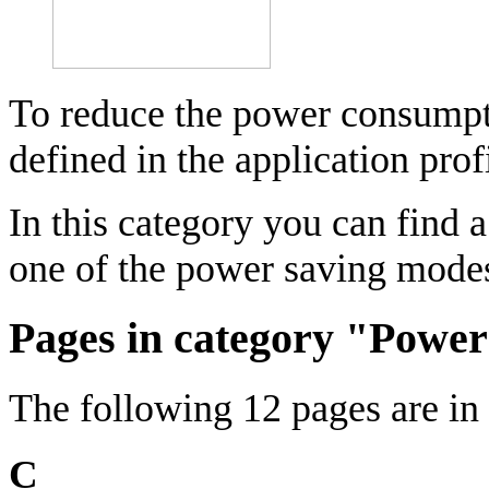
To reduce the power consumpti
defined in the application pro
In this category you can find a
one of the power saving mode
Pages in category "Powe
The following 12 pages are in t
C