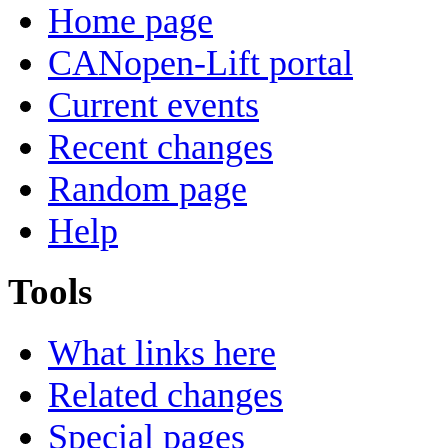
Home page
CANopen-Lift portal
Current events
Recent changes
Random page
Help
Tools
What links here
Related changes
Special pages