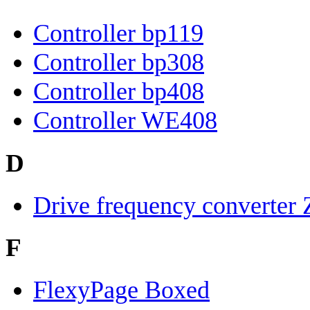
Controller bp119
Controller bp308
Controller bp408
Controller WE408
D
Drive frequency converter
F
FlexyPage Boxed