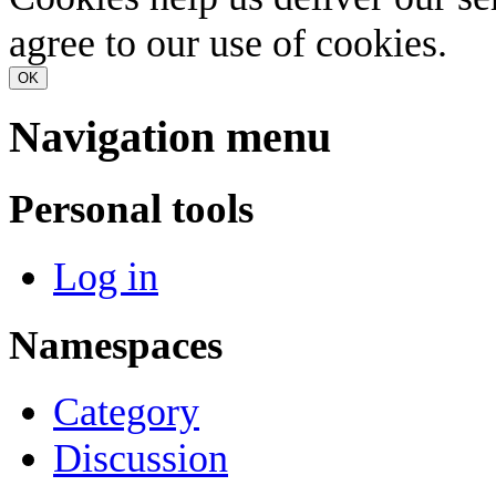
agree to our use of cookies.
OK
Navigation menu
Personal tools
Log in
Namespaces
Category
Discussion