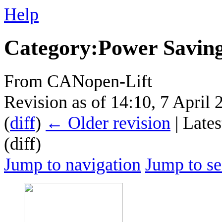
Help
Category
:
Power Savin
From CANopen-Lift
Revision as of 14:10, 7 April
(
diff
)
← Older revision
| Lates
(diff)
Jump to navigation
Jump to se