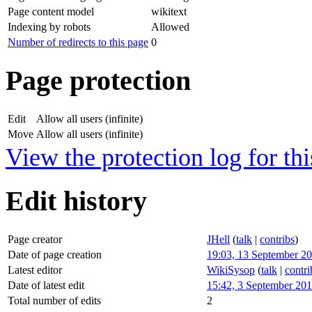
Page content model
wikitext
Indexing by robots
Allowed
Number of redirects to this page
0
Page protection
Edit
Allow all users (infinite)
Move
Allow all users (infinite)
View the protection log for thi
Edit history
Page creator
JHell
(
talk
|
contribs
)
Date of page creation
19:03, 13 September 2
Latest editor
WikiSysop
(
talk
|
contri
Date of latest edit
15:42, 3 September 20
Total number of edits
2