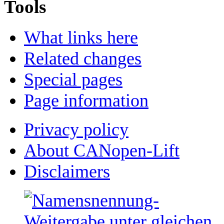
Tools
What links here
Related changes
Special pages
Page information
Privacy policy
About CANopen-Lift
Disclaimers