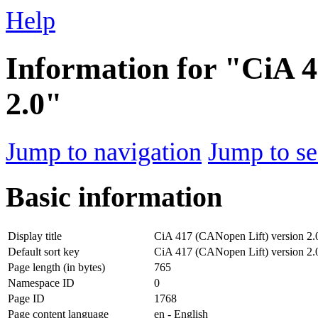
Help
Information for "CiA 4
2.0"
Jump to navigation
Jump to se
Basic information
Display title
CiA 417 (CANopen Lift) version 2.
Default sort key
CiA 417 (CANopen Lift) version 2.
Page length (in bytes)
765
Namespace ID
0
Page ID
1768
Page content language
en - English