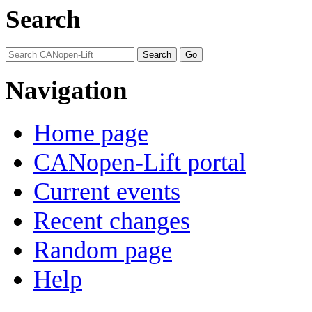
Search
Navigation
Home page
CANopen-Lift portal
Current events
Recent changes
Random page
Help