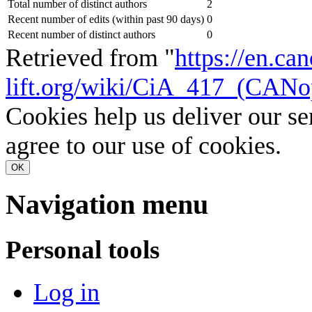
Total number of distinct authors
2
Recent number of edits (within past 90 days)
0
Recent number of distinct authors
0
Retrieved from "
https://en.ca
lift.org/wiki/CiA_417_(CANo
Cookies help us deliver our se
agree to our use of cookies.
OK
Navigation menu
Personal tools
Log in