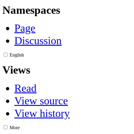
Namespaces
Page
Discussion
English
Views
Read
View source
View history
More