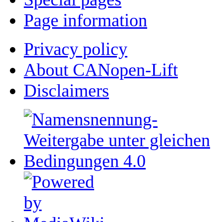
Page information
Privacy policy
About CANopen-Lift
Disclaimers