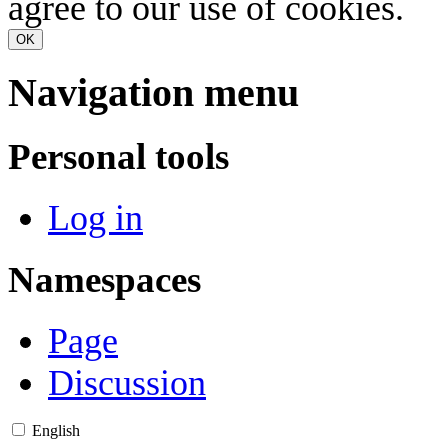
agree to our use of cookies.
OK
Navigation menu
Personal tools
Log in
Namespaces
Page
Discussion
English