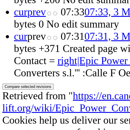
cur
prev
07:33
07:33, 3 
bytes
0
‎
No edit summary
cur
prev
07:31
07:31, 3 
bytes
+371
‎
Created page wi
Contact =
right|Epic Power 
Converters s.l.''' :Calle F O
Retrieved from "
https://en.ca
lift.org/wiki/Epic_Power_Conv
Cookies help us deliver our se