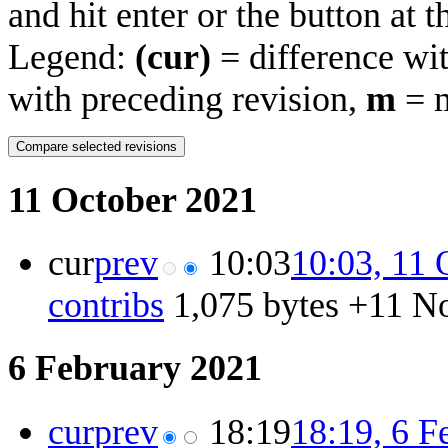
and hit enter or the button at 
Legend:
(cur)
= difference wit
with preceding revision,
m
= m
11 October 2021
cur
prev
10:03
10:03, 11 
contribs
‎
1,075 bytes
+11
‎
No
6 February 2021
cur
prev
18:19
18:19, 6 F