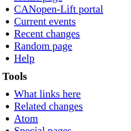
CANopen-Lift portal
Current events
Recent changes
Random page
Help
Tools
What links here
Related changes
Atom
Special pages