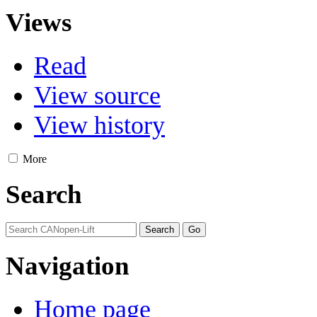
Views
Read
View source
View history
More
Search
Navigation
Home page