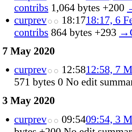
contribs
‎
1,064 bytes
+200
‎
cur
prev
18:17
18:17, 6 F
contribs
‎
864 bytes
+293
‎
→‎
7 May 2020
cur
prev
12:58
12:58, 7 
571 bytes
0
‎
No edit summa
3 May 2020
cur
prev
09:54
09:54, 3 
bytes
+200
‎
No edit summa