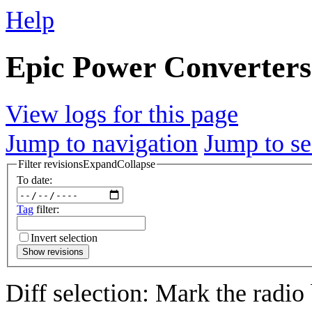
Help
Epic Power Converters s
View logs for this page
Jump to navigation
Jump to se
Filter revisions
Expand
Collapse
To date:
Tag
filter:
Invert selection
Show revisions
Diff selection: Mark the radio