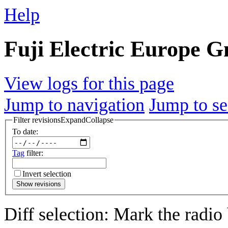
Help
Fuji Electric Europe G
View logs for this page
Jump to navigation
Jump to se
Filter revisions
Expand
Collapse
To date:
Tag
filter:
Invert selection
Show revisions
Diff selection: Mark the radio