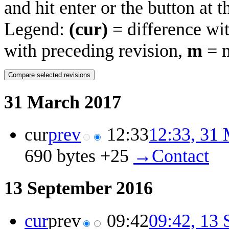
and hit enter or the button at 
Legend:
(cur)
= difference wit
with preceding revision,
m
= m
31 March 2017
cur
prev
12:33
12:33, 31
690 bytes
+25
‎
→‎Contact
13 September 2016
cur
prev
09:42
09:42, 13