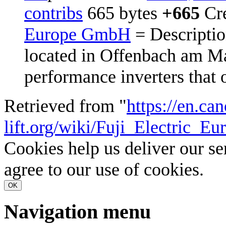
contribs
‎
665 bytes
+665
‎
Cr
Europe GmbH
= Descriptio
located in Offenbach am M
performance inverters that o
Retrieved from "
https://en.ca
lift.org/wiki/Fuji_Electric_
Cookies help us deliver our se
agree to our use of cookies.
OK
Navigation menu