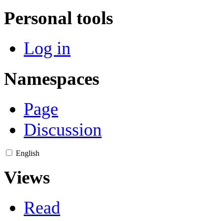
Personal tools
Log in
Namespaces
Page
Discussion
English
Views
Read