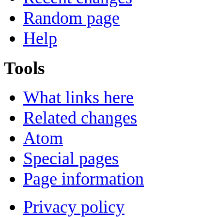
Random page
Help
Tools
What links here
Related changes
Atom
Special pages
Page information
Privacy policy