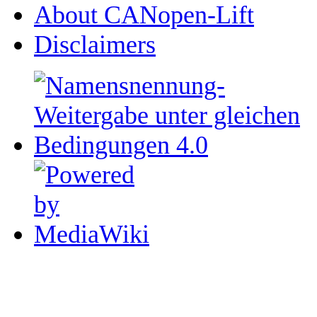
About CANopen-Lift
Disclaimers