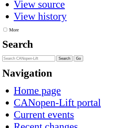
View source
View history
More
Search
Navigation
Home page
CANopen-Lift portal
Current events
Recent changes