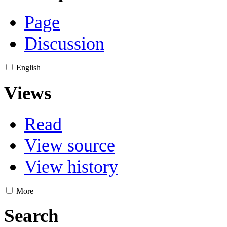
Page
Discussion
English
Views
Read
View source
View history
More
Search