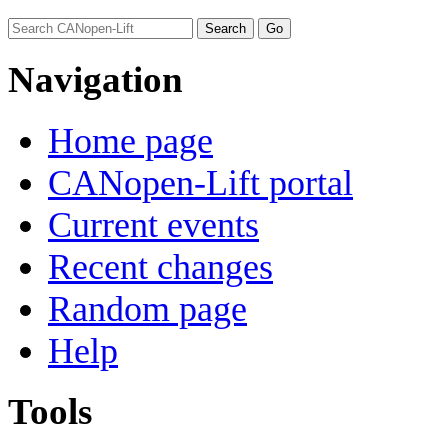
Navigation
Home page
CANopen-Lift portal
Current events
Recent changes
Random page
Help
Tools