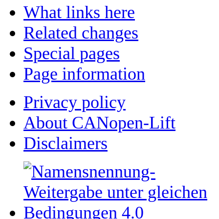
What links here
Related changes
Special pages
Page information
Privacy policy
About CANopen-Lift
Disclaimers