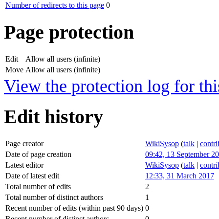
Number of redirects to this page
0
Page protection
Edit
Allow all users (infinite)
Move
Allow all users (infinite)
View the protection log for thi
Edit history
Page creator
WikiSysop
(
talk
|
contri
Date of page creation
09:42, 13 September 2
Latest editor
WikiSysop
(
talk
|
contri
Date of latest edit
12:33, 31 March 2017
Total number of edits
2
Total number of distinct authors
1
Recent number of edits (within past 90 days)
0
Recent number of distinct authors
0