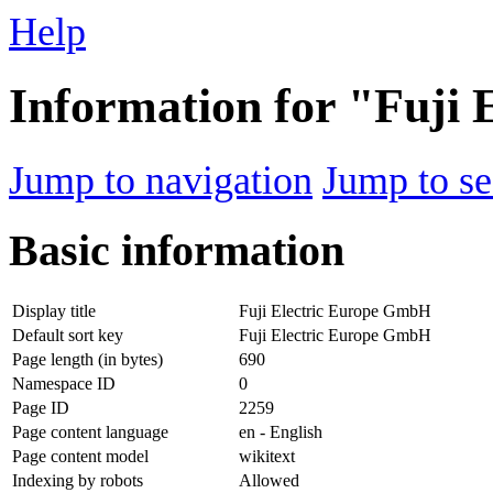
Help
Information for "Fuji
Jump to navigation
Jump to se
Basic information
Display title
Fuji Electric Europe GmbH
Default sort key
Fuji Electric Europe GmbH
Page length (in bytes)
690
Namespace ID
0
Page ID
2259
Page content language
en - English
Page content model
wikitext
Indexing by robots
Allowed