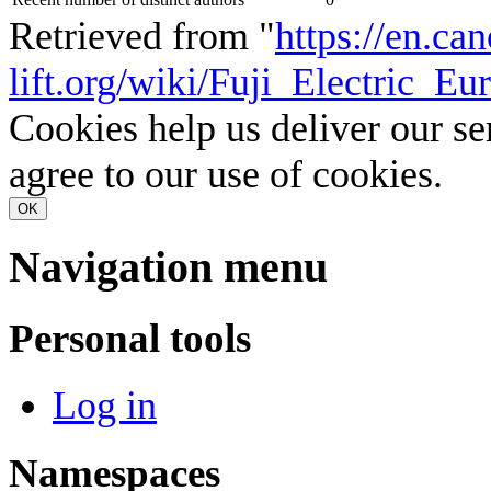
Retrieved from "
https://en.ca
lift.org/wiki/Fuji_Electric_
Cookies help us deliver our se
agree to our use of cookies.
OK
Navigation menu
Personal tools
Log in
Namespaces