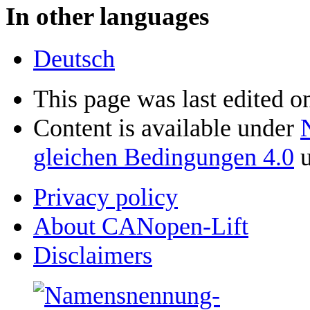
In other languages
Deutsch
This page was last edited o
Content is available under
gleichen Bedingungen 4.0
u
Privacy policy
About CANopen-Lift
Disclaimers