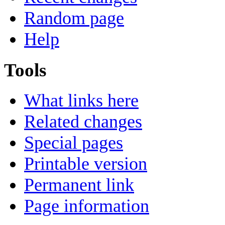
Random page
Help
Tools
What links here
Related changes
Special pages
Printable version
Permanent link
Page information