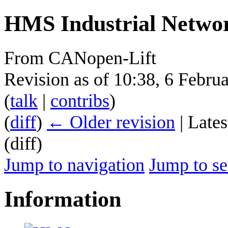
HMS Industrial Netwo
From CANopen-Lift
Revision as of 10:38, 6 Febr
(
talk
|
contribs
)
(
diff
)
← Older revision
| Lates
(diff)
Jump to navigation
Jump to se
Information