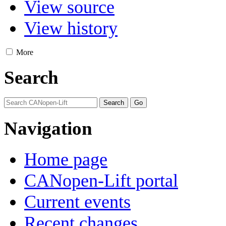
View source
View history
More
Search
Navigation
Home page
CANopen-Lift portal
Current events
Recent changes