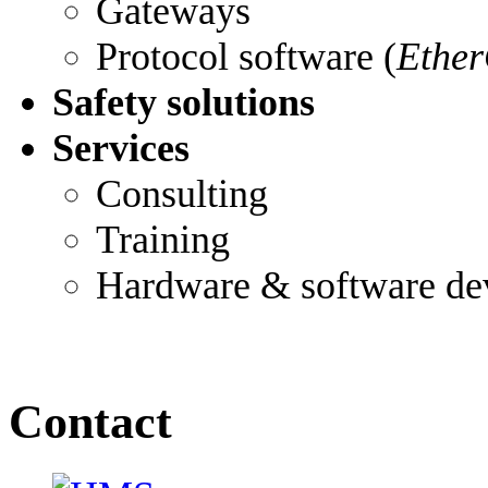
Gateways
Protocol software (
Ether
Safety solutions
Services
Consulting
Training
Hardware & software de
Contact