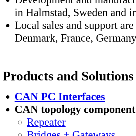
in Halmstad, Sweden and i
Local sales and support are
Denmark, France, Germany, 
Products and Solutions
CAN PC Interfaces
CAN topology component
Repeater
Bridges + Gateways