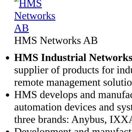
HMS Networks AB
HMS Industrial Network
supplier of products for in
remote management solutio
HMS develops and manufact
automation devices and syst
three brands: Anybus, IXX
Development and manufactur