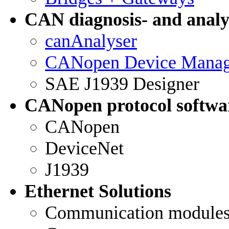
CAN diagnosis- and analys
canAnalyser
CANopen Device Manag
SAE J1939 Designer
CANopen protocol softwa
CANopen
DeviceNet
J1939
Ethernet Solutions
Communication module