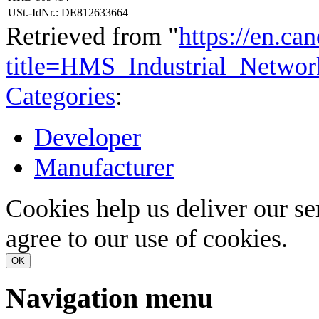
USt.-IdNr.: DE812633664
Retrieved from "
https://en.ca
title=HMS_Industrial_Netw
Categories
:
Developer
Manufacturer
Cookies help us deliver our se
agree to our use of cookies.
OK
Navigation menu