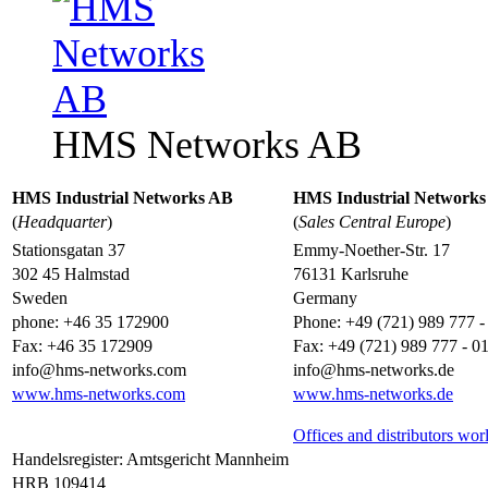
HMS Networks AB
HMS Industrial Networks AB
HMS Industrial Network
(
Headquarter
)
(
Sales Central Europe
)
Stationsgatan 37
Emmy-Noether-Str. 17
302 45 Halmstad
76131 Karlsruhe
Sweden
Germany
phone: +46 35 172900
Phone: +49 (721) 989 777 -
Fax: +46 35 172909
Fax: +49 (721) 989 777 - 0
info@hms-networks.com
info@hms-networks.de
www.hms-networks.com
www.hms-networks.de
Offices and distributors wo
Handelsregister: Amtsgericht Mannheim
HRB 109414