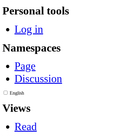
Personal tools
Log in
Namespaces
Page
Discussion
English
Views
Read