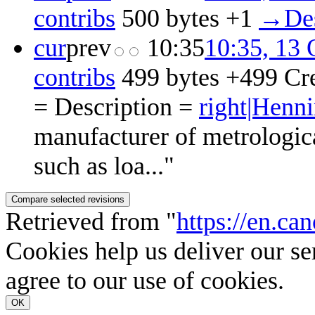
contribs
‎
500 bytes
+1
‎
→‎Des
cur
prev
10:35
10:35, 13 
contribs
‎
499 bytes
+499
‎
Cr
= Description =
right|Hen
manufacturer of metrologica
such as loa..."
Retrieved from "
https://en.c
Cookies help us deliver our se
agree to our use of cookies.
OK