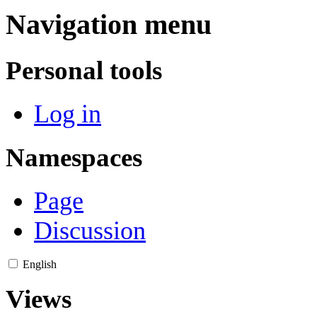
Navigation menu
Personal tools
Log in
Namespaces
Page
Discussion
English
Views