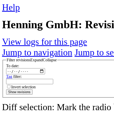
Help
Henning GmbH: Revisi
View logs for this page
Jump to navigation
Jump to se
Filter revisions
Expand
Collapse
To date:
Tag
filter:
Invert selection
Show revisions
Diff selection: Mark the radio