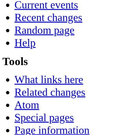
Current events
Recent changes
Random page
Help
Tools
What links here
Related changes
Atom
Special pages
Page information