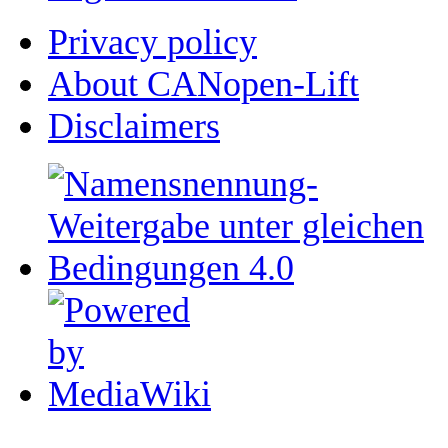
Privacy policy
About CANopen-Lift
Disclaimers