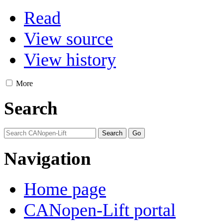
Read
View source
View history
More
Search
Navigation
Home page
CANopen-Lift portal