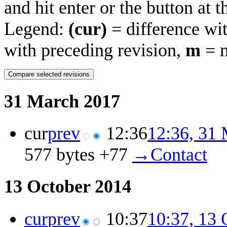
and hit enter or the button at 
Legend:
(cur)
= difference wit
with preceding revision,
m
= m
31 March 2017
cur
prev
12:36
12:36, 31
577 bytes
+77
‎
→‎Contact
13 October 2014
cur
prev
10:37
10:37, 13 