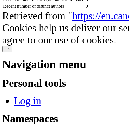
Recent number of distinct authors
0
Retrieved from "
https://en.c
Cookies help us deliver our se
agree to our use of cookies.
OK
Navigation menu
Personal tools
Log in
Namespaces