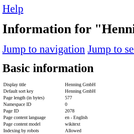
Help
Information for "Hen
Jump to navigation
Jump to se
Basic information
Display title
Henning GmbH
Default sort key
Henning GmbH
Page length (in bytes)
577
Namespace ID
0
Page ID
2078
Page content language
en - English
Page content model
wikitext
Indexing by robots
Allowed