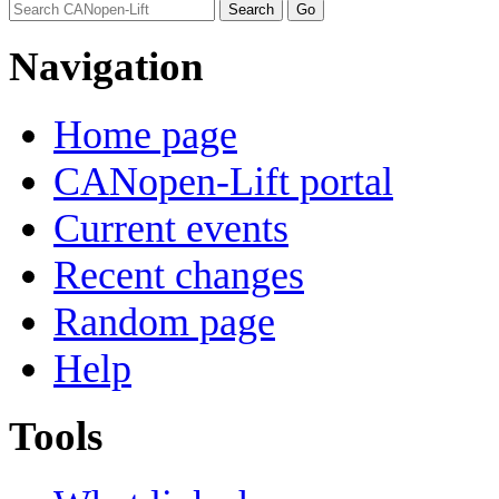
Navigation
Home page
CANopen-Lift portal
Current events
Recent changes
Random page
Help
Tools