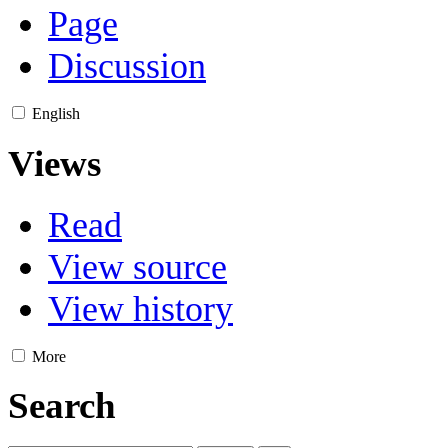
Page
Discussion
English
Views
Read
View source
View history
More
Search