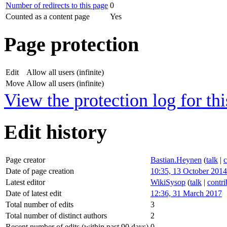
Number of redirects to this page
0
Counted as a content page
Yes
Page protection
Edit
Allow all users (infinite)
Move
Allow all users (infinite)
View the protection log for thi
Edit history
Page creator
Bastian.Heynen
(
talk
|
c
Date of page creation
10:35, 13 October 2014
Latest editor
WikiSysop
(
talk
|
contri
Date of latest edit
12:36, 31 March 2017
Total number of edits
3
Total number of distinct authors
2
Recent number of edits (within past 90 days)
0