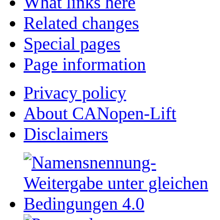
What links here
Related changes
Special pages
Page information
Privacy policy
About CANopen-Lift
Disclaimers