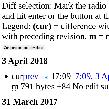
Diff selection: Mark the radio
and hit enter or the button at 
Legend:
(cur)
= difference wit
with preceding revision,
m
= m
3 April 2018
cur
prev
17:09
17:09, 3 A
m
791 bytes
+84
‎
No edit s
31 March 2017