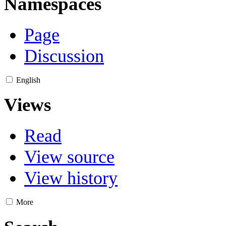
Namespaces
Page
Discussion
English
Views
Read
View source
View history
More