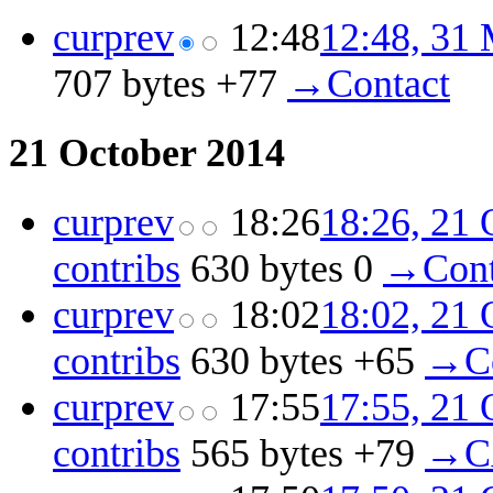
cur
prev
12:48
12:48, 31
707 bytes
+77
‎
→‎Contact
21 October 2014
cur
prev
18:26
18:26, 21 
contribs
‎
630 bytes
0
‎
→‎Cont
cur
prev
18:02
18:02, 21 
contribs
‎
630 bytes
+65
‎
→‎C
cur
prev
17:55
17:55, 21 
contribs
‎
565 bytes
+79
‎
→‎C