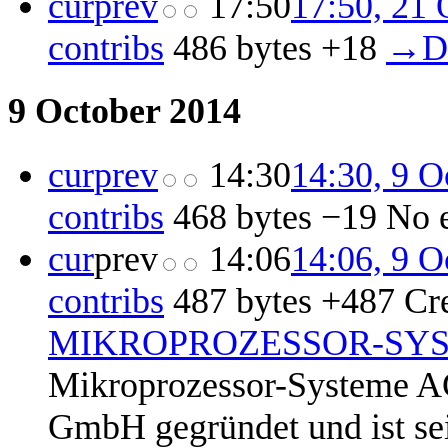
cur
prev
17:50
17:50, 21 
contribs
‎
486 bytes
+18
‎
→‎D
9 October 2014
cur
prev
14:30
14:30, 9 O
contribs
‎
468 bytes
−19
‎
No 
cur
prev
14:06
14:06, 9 O
contribs
‎
487 bytes
+487
‎
Cr
MIKROPROZESSOR-SY
Mikroprozessor-Systeme A
GmbH gegründet und ist seit