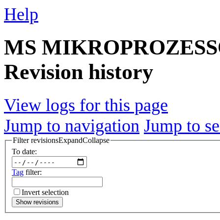
Help
MS MIKROPROZESS
Revision history
View logs for this page
Jump to navigation
Jump to se
Filter revisions
Expand
Collapse
To date:
Tag
filter:
Invert selection
Show revisions