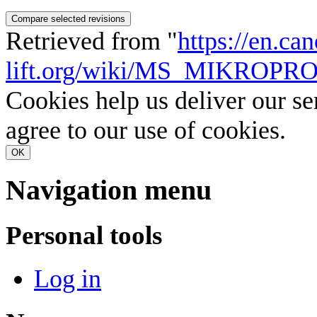
Retrieved from "
https://en.ca
lift.org/wiki/MS_MIKRO
Cookies help us deliver our se
agree to our use of cookies.
OK
Navigation menu
Personal tools
Log in