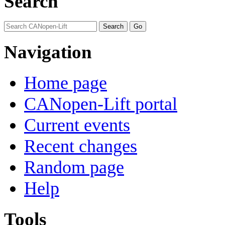
Search
Navigation
Home page
CANopen-Lift portal
Current events
Recent changes
Random page
Help
Tools