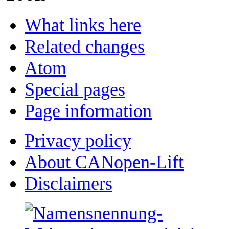
What links here
Related changes
Atom
Special pages
Page information
Privacy policy
About CANopen-Lift
Disclaimers