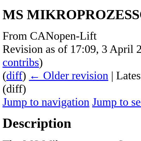
MS MIKROPROZESS
From CANopen-Lift
Revision as of 17:09, 3 April
contribs
)
(
diff
)
← Older revision
| Lates
(diff)
Jump to navigation
Jump to se
Description