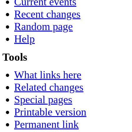
Current events
Recent changes
Random page
Help
Tools
What links here
Related changes
Special pages
Printable version
Permanent link