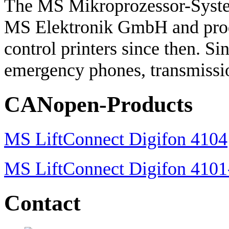
The MS Mikroprozessor-Syste
MS Elektronik GmbH and prod
control printers since then. S
emergency phones, transmissio
CANopen-Products
MS LiftConnect Digifon 4104
MS LiftConnect Digifon 410
Contact