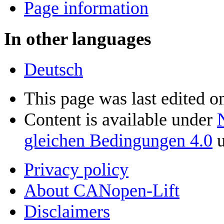
Page information
In other languages
Deutsch
This page was last edited on
Content is available under
gleichen Bedingungen 4.0
u
Privacy policy
About CANopen-Lift
Disclaimers