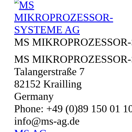
MS MIKROPROZESSOR-
MS MIKROPROZESSOR-
Talangerstraße 7
82152 Krailling
Germany
Phone: +49 (0)89 150 01 1
info@ms-ag.de