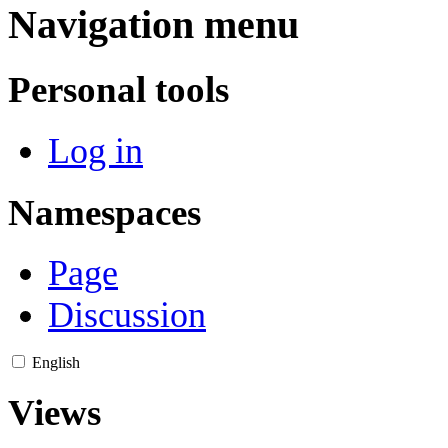
Navigation menu
Personal tools
Log in
Namespaces
Page
Discussion
English
Views