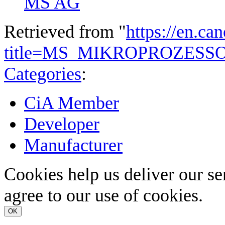
MS AG
Retrieved from "
https://en.ca
title=MS_MIKROPROZESS
Categories
:
CiA Member
Developer
Manufacturer
Cookies help us deliver our se
agree to our use of cookies.
OK