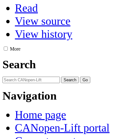
Read
View source
View history
More
Search
Navigation
Home page
CANopen-Lift portal