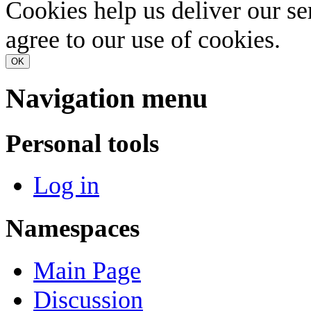
Cookies help us deliver our se
agree to our use of cookies.
OK
Navigation menu
Personal tools
Log in
Namespaces
Main Page
Discussion