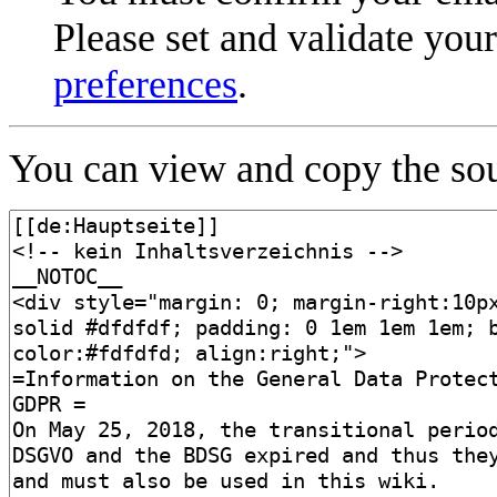
Please set and validate you
preferences
.
You can view and copy the sou