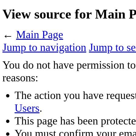
View source for Main 
←
Main Page
Jump to navigation
Jump to se
You do not have permission to 
reasons:
The action you have requeste
Users
.
This page has been protected
You must confirm your emai