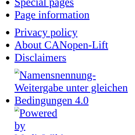
Special pages
Page information
Privacy policy
About CANopen-Lift
Disclaimers