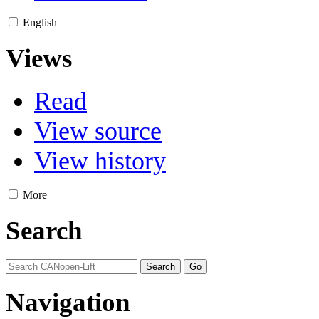
English
Views
Read
View source
View history
More
Search
Navigation