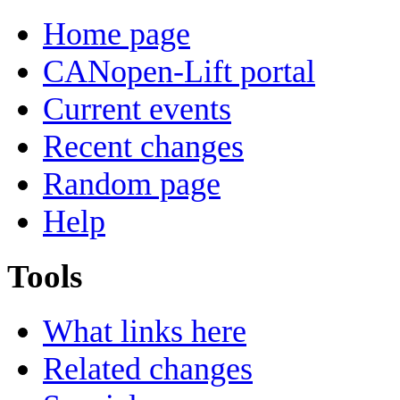
Home page
CANopen-Lift portal
Current events
Recent changes
Random page
Help
Tools
What links here
Related changes