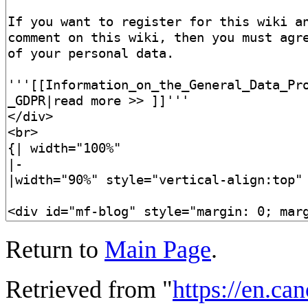
Return to
Main Page
.
Retrieved from "
https://en.ca