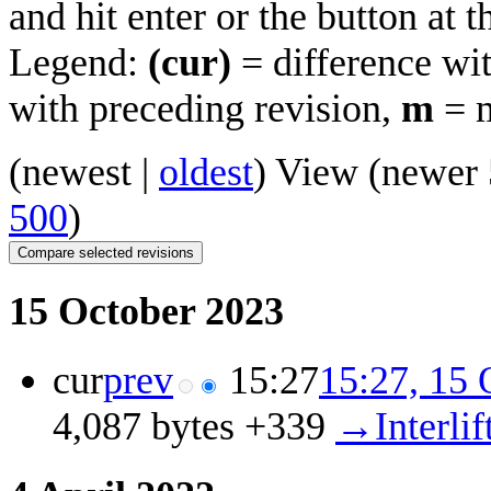
and hit enter or the button at 
Legend:
(cur)
= difference wit
with preceding revision,
m
= m
(
newest
|
oldest
) View (
newer 
500
)
15 October 2023
cur
prev
15:27
15:27, 15 
4,087 bytes
+339
‎
→‎Interlif