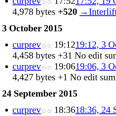
cur
prev
17:52
17:52, 19 
4,978 bytes
+520
‎
→‎Interli
3 October 2015
cur
prev
19:12
19:12, 3 O
4,458 bytes
+31
‎
No edit s
cur
prev
19:06
19:06, 3 O
4,427 bytes
+1
‎
No edit su
24 September 2015
cur
prev
18:36
18:36, 24