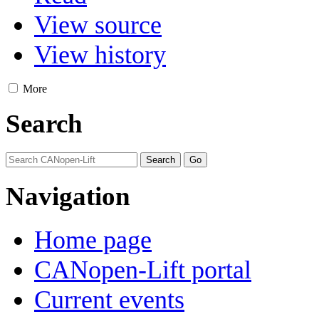
View source
View history
More
Search
Navigation
Home page
CANopen-Lift portal
Current events