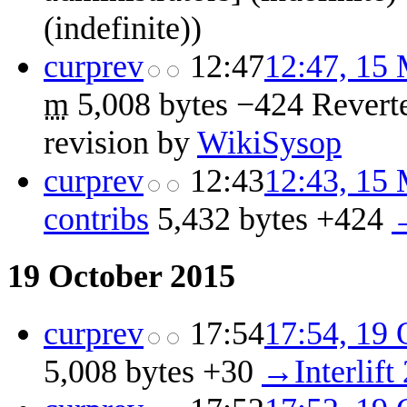
(indefinite))
cur
prev
12:47
12:47, 15
m
5,008 bytes
−424
‎
Revert
revision by
WikiSysop
cur
prev
12:43
12:43, 15
contribs
‎
5,432 bytes
+424
‎
→
19 October 2015
cur
prev
17:54
17:54, 19 
5,008 bytes
+30
‎
→‎Interlift