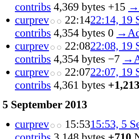
contribs
‎
4,369 bytes
+15
‎
→‎
cur
prev
22:14
22:14, 19
contribs
‎
4,354 bytes
0
‎
→‎Ad
cur
prev
22:08
22:08, 19
contribs
‎
4,354 bytes
−7
‎
→‎A
cur
prev
22:07
22:07, 19
contribs
‎
4,361 bytes
+1,21
5 September 2013
cur
prev
15:53
15:53, 5 
contribs
‎
3,148 bytes
+710
‎