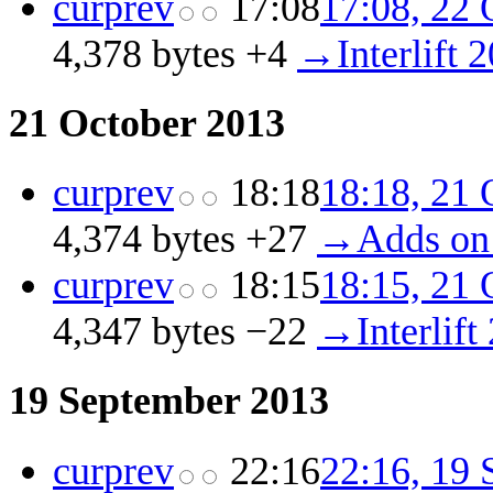
cur
prev
17:08
17:08, 22 
4,378 bytes
+4
‎
→‎Interlift 
21 October 2013
cur
prev
18:18
18:18, 21 
4,374 bytes
+27
‎
→‎Adds on
cur
prev
18:15
18:15, 21 
4,347 bytes
−22
‎
→‎Interlift
19 September 2013
cur
prev
22:16
22:16, 19