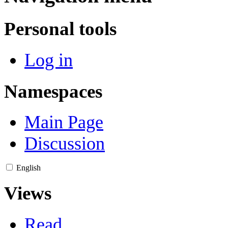
Personal tools
Log in
Namespaces
Main Page
Discussion
English
Views
Read