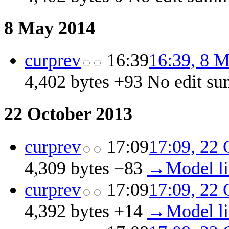
8 May 2014
cur
prev
16:39
16:39, 8 
4,402 bytes
+93
‎
No edit s
22 October 2013
cur
prev
17:09
17:09, 22 
4,309 bytes
−83
‎
→‎Model l
cur
prev
17:09
17:09, 22 
4,392 bytes
+14
‎
→‎Model l