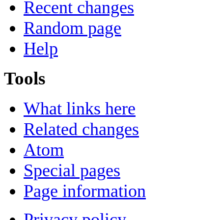
Recent changes
Random page
Help
Tools
What links here
Related changes
Atom
Special pages
Page information
Privacy policy