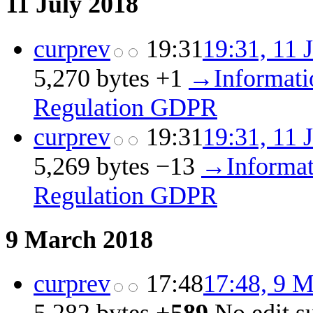
11 July 2018
cur
prev
19:31
19:31, 11 
5,270 bytes
+1
‎
→‎Informati
Regulation GDPR
cur
prev
19:31
19:31, 11 
5,269 bytes
−13
‎
→‎Informat
Regulation GDPR
9 March 2018
cur
prev
17:48
17:48, 9 