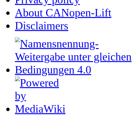
About CANopen-Lift
Disclaimers