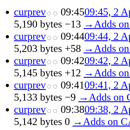
cur
prev
09:45
09:45, 2 A
5,190 bytes
−13
‎
→‎Adds on
cur
prev
09:44
09:44, 2 A
5,203 bytes
+58
‎
→‎Adds on
cur
prev
09:42
09:42, 2 A
5,145 bytes
+12
‎
→‎Adds on
cur
prev
09:41
09:41, 2 A
5,133 bytes
−9
‎
→‎Adds on 
cur
prev
09:38
09:38, 2 A
5,142 bytes
0
‎
→‎Adds on C