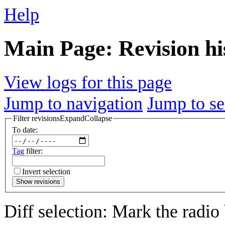
Help
Main Page: Revision hi
View logs for this page
Jump to navigation
Jump to se
Filter revisions
Expand
Collapse
To date:
Tag
filter:
Invert selection
Show revisions
Diff selection: Mark the radio