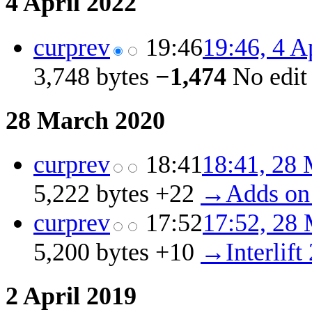
4 April 2022
cur
prev
19:46
19:46, 4 A
3,748 bytes
−1,474
‎
No edi
28 March 2020
cur
prev
18:41
18:41, 28
5,222 bytes
+22
‎
→‎Adds on
cur
prev
17:52
17:52, 28
5,200 bytes
+10
‎
→‎Interlift
2 April 2019