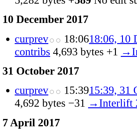
5,282 bytes
+589
‎
No edit 
10 December 2017
cur
prev
18:06
18:06, 10
contribs
‎
4,693 bytes
+1
‎
→‎I
31 October 2017
cur
prev
15:39
15:39, 31 
4,692 bytes
−31
‎
→‎Interlift
7 April 2017