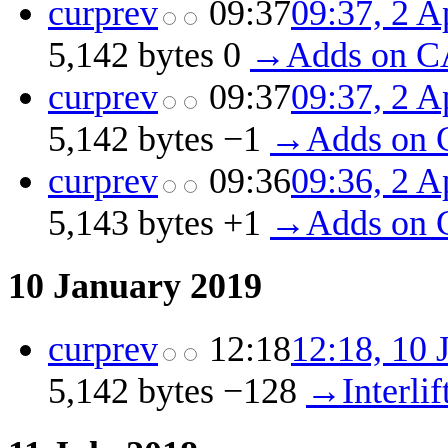
cur
prev
09:37
09:37, 2 A
5,142 bytes
0
‎
→‎Adds on C
cur
prev
09:37
09:37, 2 A
5,142 bytes
−1
‎
→‎Adds on 
cur
prev
09:36
09:36, 2 A
5,143 bytes
+1
‎
→‎Adds on 
10 January 2019
cur
prev
12:18
12:18, 10 
5,142 bytes
−128
‎
→‎Interlif