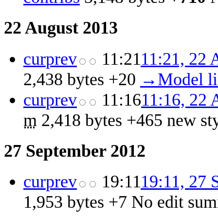
22 August 2013
cur
prev
11:21
11:21, 22 
2,438 bytes
+20
‎
→‎Model l
cur
prev
11:16
11:16, 22 
m
2,418 bytes
+465
‎
new st
27 September 2012
cur
prev
19:11
19:11, 27 
1,953 bytes
+7
‎
No edit su