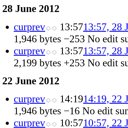
28 June 2012
cur
prev
13:57
13:57, 28 
1,946 bytes
−253
‎
No edit 
cur
prev
13:57
13:57, 28 
2,199 bytes
+253
‎
No edit 
22 June 2012
cur
prev
14:19
14:19, 22 
1,946 bytes
−16
‎
No edit s
cur
prev
10:57
10:57, 22 