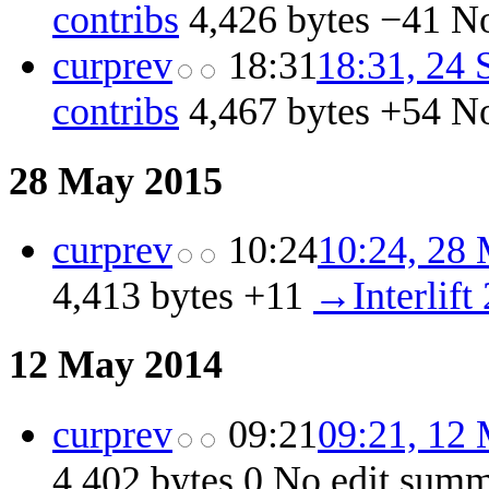
contribs
‎
4,426 bytes
−41
‎
No
cur
prev
18:31
18:31, 24
contribs
‎
4,467 bytes
+54
‎
No
28 May 2015
cur
prev
10:24
10:24, 28
4,413 bytes
+11
‎
→‎Interlift
12 May 2014
cur
prev
09:21
09:21, 12
4,402 bytes
0
‎
No edit sum