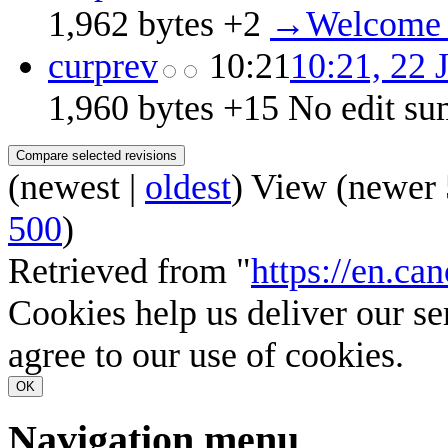
1,962 bytes
+2
‎
→‎Welcome 
cur
prev
10:21
10:21, 22 
1,960 bytes
+15
‎
No edit s
(
newest
|
oldest
) View (
newer 
500
)
Retrieved from "
https://en.ca
Cookies help us deliver our se
agree to our use of cookies.
OK
Navigation menu