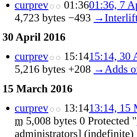
cur
prev
01:36
01:36, 7 A
4,723 bytes
−493
‎
→‎Interlif
30 April 2016
cur
prev
15:14
15:14, 30 
5,216 bytes
+208
‎
→‎Adds o
15 March 2016
cur
prev
13:14
13:14, 15
m
5,008 bytes
0
‎
Protected "
administrators] (indefinit