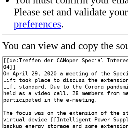
Please set and validate you
preferences
.
You can view and copy the sou