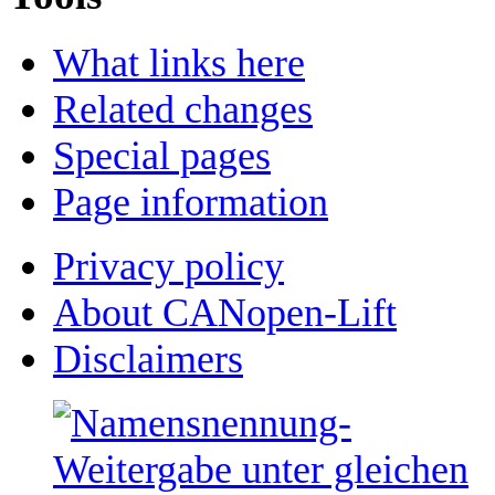
What links here
Related changes
Special pages
Page information
Privacy policy
About CANopen-Lift
Disclaimers