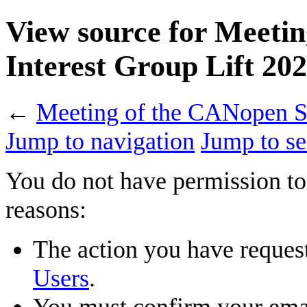
View source for Meetin
Interest Group Lift 20
←
Meeting of the CANopen Sp
Jump to navigation
Jump to se
You do not have permission to 
reasons:
The action you have requeste
Users
.
You must confirm your emai