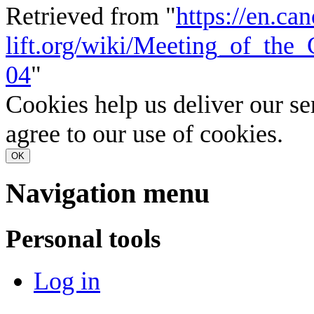
Retrieved from "
https://en.ca
lift.org/wiki/Meeting_of_th
04
"
Cookies help us deliver our se
agree to our use of cookies.
OK
Navigation menu
Personal tools
Log in