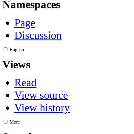
Namespaces
Page
Discussion
English
Views
Read
View source
View history
More