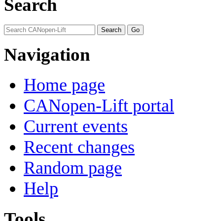
Search
Navigation
Home page
CANopen-Lift portal
Current events
Recent changes
Random page
Help
Tools