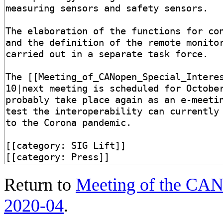
Return to
Meeting of the CANo
2020-04
.