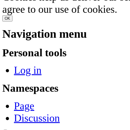
agree to our use of cookies.
OK
Navigation menu
Personal tools
Log in
Namespaces
Page
Discussion