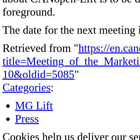
foreground.
The date for the next meeting
Retrieved from "
https://en.ca
title=Meeting_of_the_Market
10&oldid=5085
"
Categories
:
MG Lift
Press
Cookies help us deliver our se