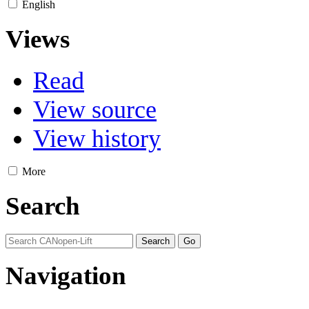
English
Views
Read
View source
View history
More
Search
Navigation