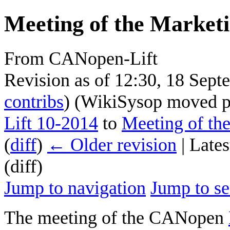
Meeting of the Marketi
From CANopen-Lift
Revision as of 12:30, 18 Sep
contribs
)
(WikiSysop moved 
Lift 10-2014
to
Meeting of th
(
diff
)
← Older revision
| Lates
(diff)
Jump to navigation
Jump to se
The meeting of the CANopen