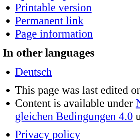
Printable version
Permanent link
Page information
In other languages
Deutsch
This page was last edited o
Content is available under
gleichen Bedingungen 4.0
u
Privacy policy