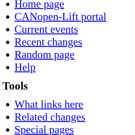
Home page
CANopen-Lift portal
Current events
Recent changes
Random page
Help
Tools
What links here
Related changes
Special pages