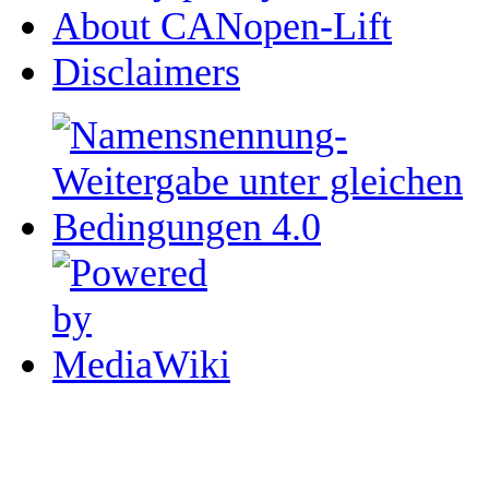
About CANopen-Lift
Disclaimers