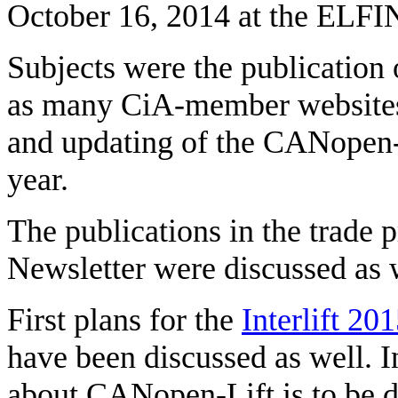
October 16, 2014 at the ELF
Subjects were the publication
as many CiA-member websites a
and updating of the CANopen-
year.
The publications in the trade 
Newsletter were discussed as 
First plans for the
Interlift 20
have been discussed as well. 
about CANopen-Lift is to be d