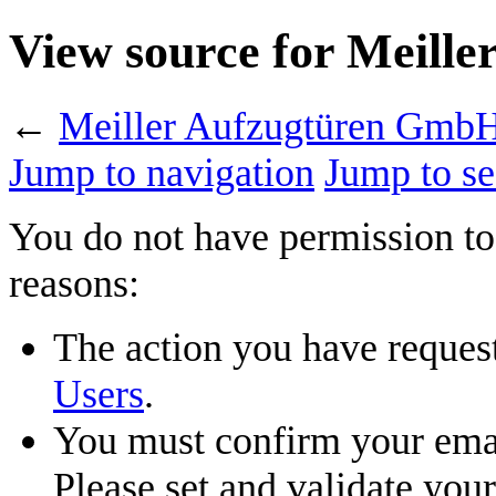
View source for Meill
←
Meiller Aufzugtüren Gmb
Jump to navigation
Jump to se
You do not have permission to 
reasons:
The action you have requeste
Users
.
You must confirm your emai
Please set and validate you