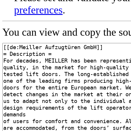
preferences
.
You can view and copy the sou