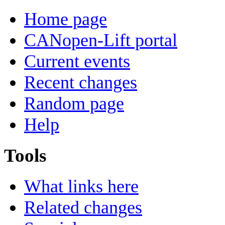
Home page
CANopen-Lift portal
Current events
Recent changes
Random page
Help
Tools
What links here
Related changes