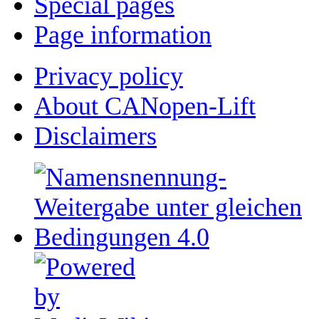
Special pages
Page information
Privacy policy
About CANopen-Lift
Disclaimers