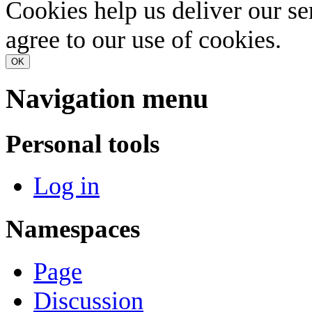
Cookies help us deliver our se
agree to our use of cookies.
OK
Navigation menu
Personal tools
Log in
Namespaces
Page
Discussion