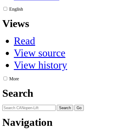
English
Views
Read
View source
View history
More
Search
Navigation