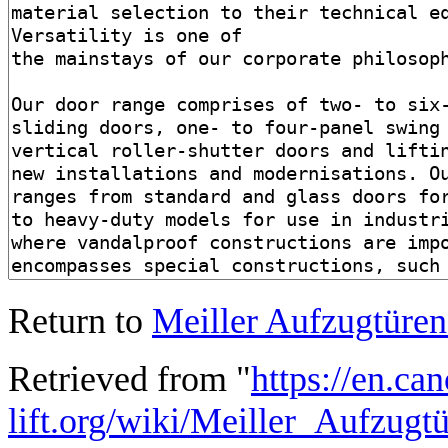
Return to
Meiller Aufzugtür
Retrieved from "
https://en.ca
lift.org/wiki/Meiller_Aufzu