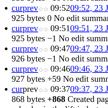
cur
prev
09:52
09:52, 23 
925 bytes
0
‎
No edit summa
cur
prev
09:51
09:51, 23 
925 bytes
−1
‎
No edit summ
cur
prev
09:47
09:47, 23 
926 bytes
−1
‎
No edit summ
cur
prev
09:46
09:46, 23 
927 bytes
+59
‎
No edit sum
cur
prev
09:37
09:37, 23 
868 bytes
+868
‎
Created pag