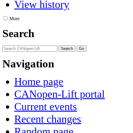
View history
More
Search
Navigation
Home page
CANopen-Lift portal
Current events
Recent changes
Random page