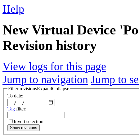
Help
New Virtual Device 'Pos
Revision history
View logs for this page
Jump to navigation
Jump to se
Filter revisions
Expand
Collapse
To date:
Tag
filter:
Invert selection
Show revisions