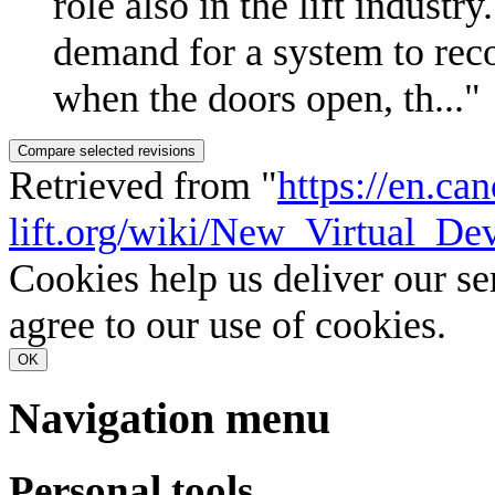
role also in the lift industr
demand for a system to rec
when the doors open, th..."
Retrieved from "
https://en.ca
lift.org/wiki/New_Virtual_D
Cookies help us deliver our se
agree to our use of cookies.
OK
Navigation menu
Personal tools