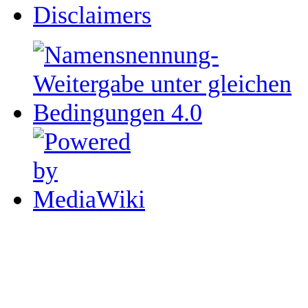
Disclaimers