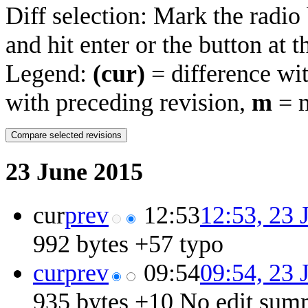
Diff selection: Mark the radio
and hit enter or the button at 
Legend:
(cur)
= difference wit
with preceding revision,
m
= m
23 June 2015
cur
prev
12:53
12:53, 23 
992 bytes
+57
‎
typo
cur
prev
09:54
09:54, 23 
935 bytes
+10
‎
No edit sum