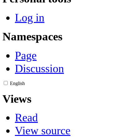
Log in
Namespaces
Page
Discussion
English
Views
Read
View source