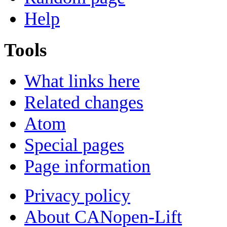
Help
Tools
What links here
Related changes
Atom
Special pages
Page information
Privacy policy
About CANopen-Lift