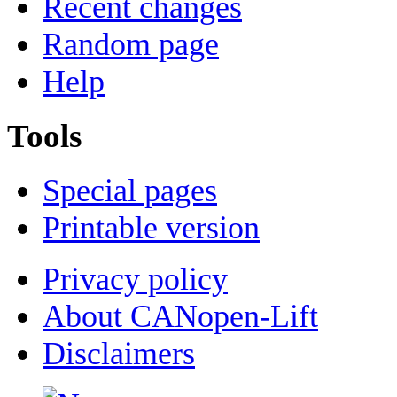
Recent changes
Random page
Help
Tools
Special pages
Printable version
Privacy policy
About CANopen-Lift
Disclaimers