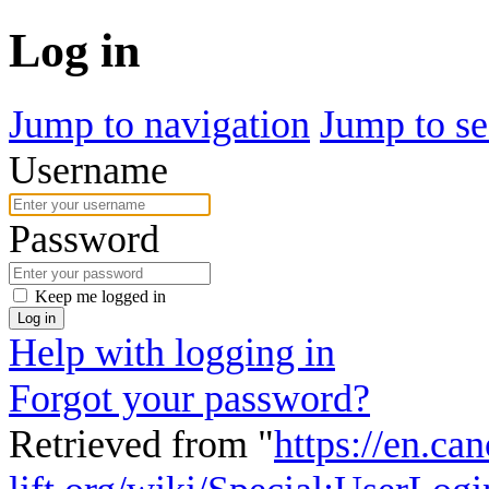
Log in
Jump to navigation
Jump to se
Username
Password
Keep me logged in
Log in
Help with logging in
Forgot your password?
Retrieved from "
https://en.ca