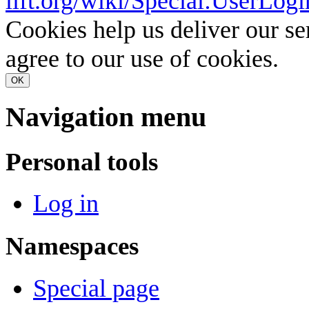
lift.org/wiki/Special:UserLogi
Cookies help us deliver our se
agree to our use of cookies.
OK
Navigation menu
Personal tools
Log in
Namespaces
Special page