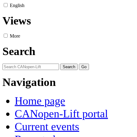
English
Views
More
Search
Navigation
Home page
CANopen-Lift portal
Current events