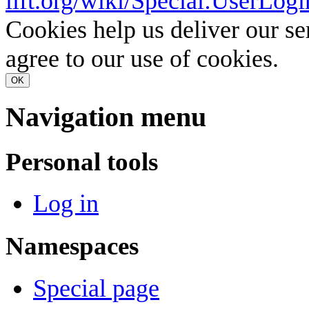
lift.org/wiki/Special:UserLogi
Cookies help us deliver our se
agree to our use of cookies.
OK
Navigation menu
Personal tools
Log in
Namespaces
Special page