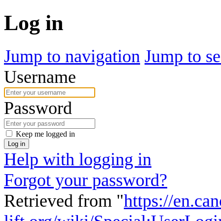
Log in
Jump to navigation
Jump to se
Username
Password
Keep me logged in
Log in
Help with logging in
Forgot your password?
Retrieved from "
https://en.ca