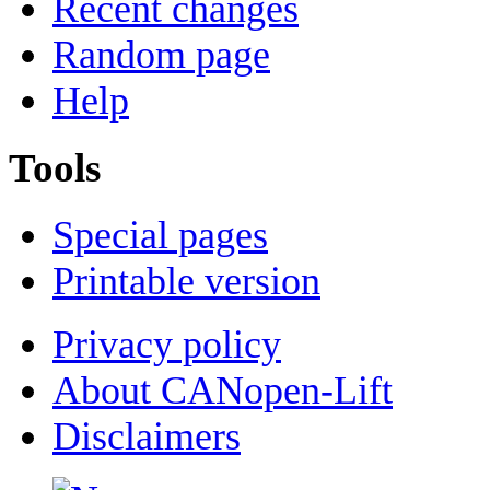
Recent changes
Random page
Help
Tools
Special pages
Printable version
Privacy policy
About CANopen-Lift
Disclaimers