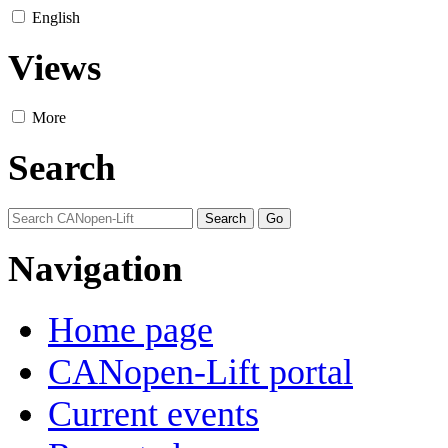
English
Views
More
Search
Navigation
Home page
CANopen-Lift portal
Current events