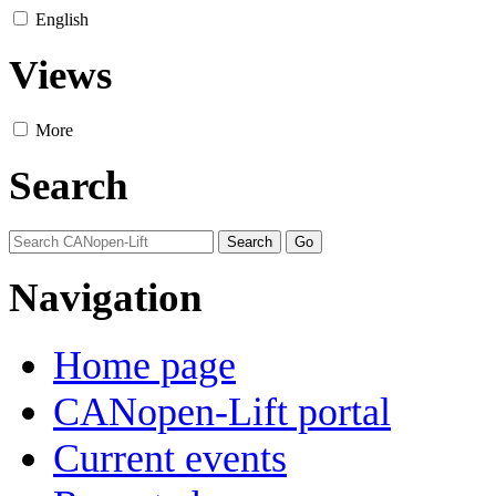
English
Views
More
Search
Navigation
Home page
CANopen-Lift portal
Current events