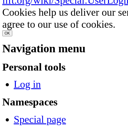
lift.org/wiki/Special:UserLogi
Cookies help us deliver our se
agree to our use of cookies.
OK
Navigation menu
Personal tools
Log in
Namespaces
Special page