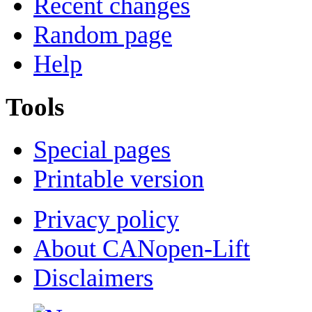
Recent changes
Random page
Help
Tools
Special pages
Printable version
Privacy policy
About CANopen-Lift
Disclaimers