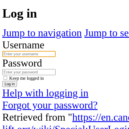
Log in
Jump to navigation
Jump to se
Username
Password
Keep me logged in
Log in
Help with logging in
Forgot your password?
Retrieved from "
https://en.ca