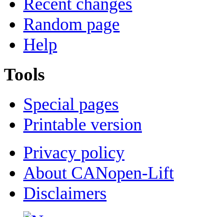
Recent changes
Random page
Help
Tools
Special pages
Printable version
Privacy policy
About CANopen-Lift
Disclaimers