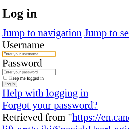
Log in
Jump to navigation
Jump to se
Username
Password
Keep me logged in
Log in
Help with logging in
Forgot your password?
Retrieved from "
https://en.ca