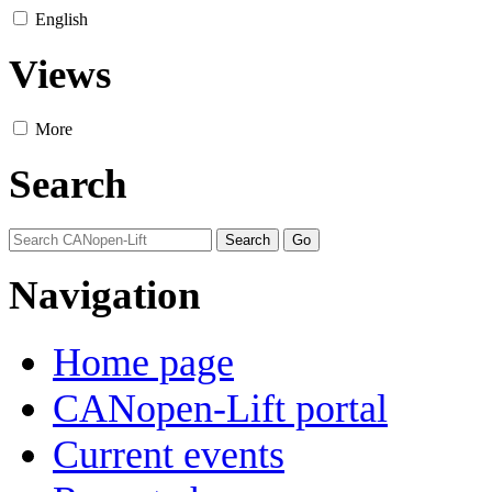
English
Views
More
Search
Navigation
Home page
CANopen-Lift portal
Current events