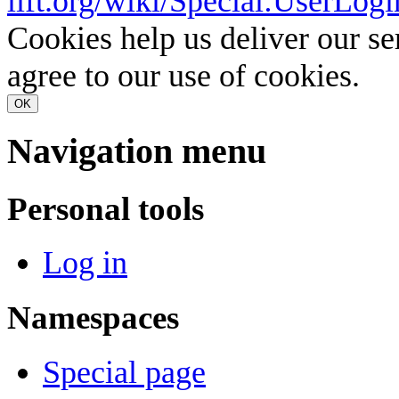
lift.org/wiki/Special:UserLogi
Cookies help us deliver our se
agree to our use of cookies.
OK
Navigation menu
Personal tools
Log in
Namespaces
Special page