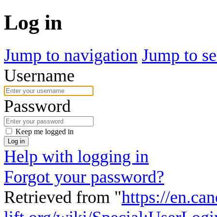
Log in
Jump to navigation
Jump to se
Username
Password
Keep me logged in
Log in
Help with logging in
Forgot your password?
Retrieved from "
https://en.ca