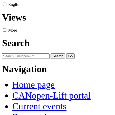
English
Views
More
Search
Navigation
Home page
CANopen-Lift portal
Current events