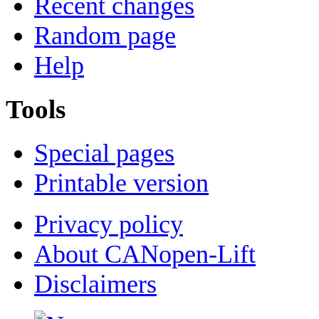
Recent changes
Random page
Help
Tools
Special pages
Printable version
Privacy policy
About CANopen-Lift
Disclaimers