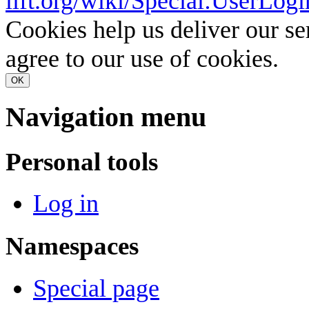
lift.org/wiki/Special:UserLogi
Cookies help us deliver our se
agree to our use of cookies.
OK
Navigation menu
Personal tools
Log in
Namespaces
Special page