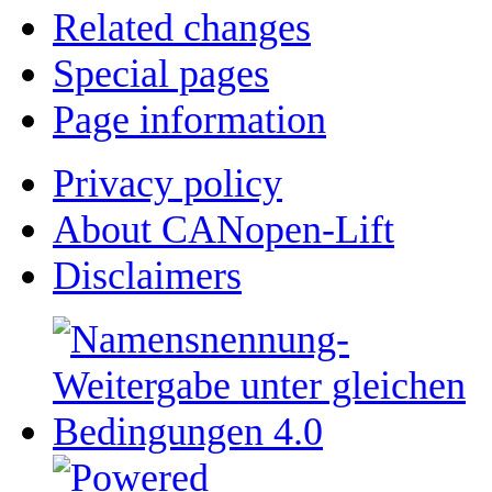
Related changes
Special pages
Page information
Privacy policy
About CANopen-Lift
Disclaimers