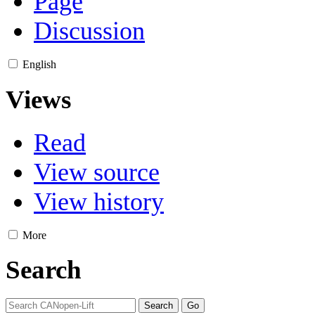
Page
Discussion
English
Views
Read
View source
View history
More
Search