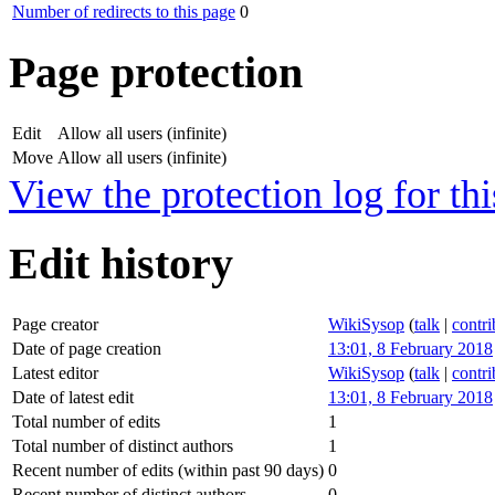
Number of redirects to this page
0
Page protection
Edit
Allow all users (infinite)
Move
Allow all users (infinite)
View the protection log for thi
Edit history
Page creator
WikiSysop
(
talk
|
contri
Date of page creation
13:01, 8 February 2018
Latest editor
WikiSysop
(
talk
|
contri
Date of latest edit
13:01, 8 February 2018
Total number of edits
1
Total number of distinct authors
1
Recent number of edits (within past 90 days)
0
Recent number of distinct authors
0