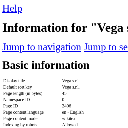
Help
Information for "Vega s
Jump to navigation
Jump to se
Basic information
Display title
Vega s.r.l.
Default sort key
Vega s.r.l.
Page length (in bytes)
45
Namespace ID
0
Page ID
2406
Page content language
en - English
Page content model
wikitext
Indexing by robots
Allowed