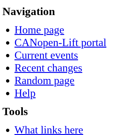
Navigation
Home page
CANopen-Lift portal
Current events
Recent changes
Random page
Help
Tools
What links here