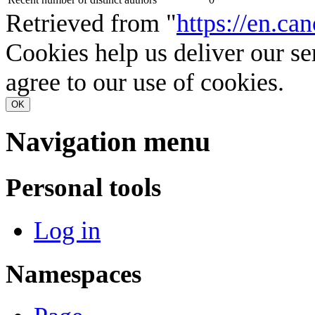
Retrieved from "
https://en.can
Cookies help us deliver our se
agree to our use of cookies.
OK
Navigation menu
Personal tools
Log in
Namespaces