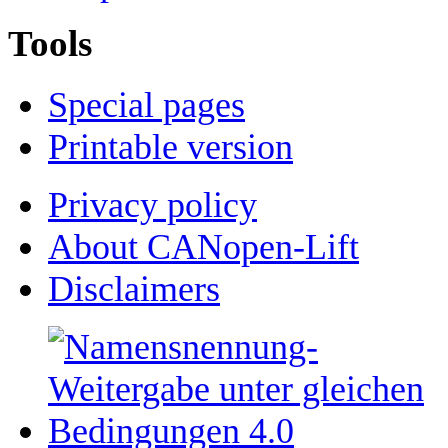
Tools
Special pages
Printable version
Privacy policy
About CANopen-Lift
Disclaimers