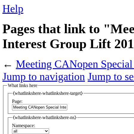
Help
Pages that link to "Me
Interest Group Lift 20
←
Meeting CANopen Special I
Jump to navigation
Jump to se
What links here
⧼whatlinkshere-whatlinkshere-target⧽
Page:
⧼whatlinkshere-whatlinkshere-ns⧽
Namespace: