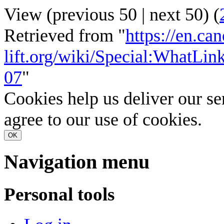
View (
previous 50
|
next 50
) (
Retrieved from "
https://en.ca
lift.org/wiki/Special:WhatL
07
"
Cookies help us deliver our se
agree to our use of cookies.
OK
Navigation menu
Personal tools