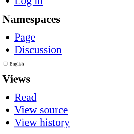
Log in
Namespaces
Page
Discussion
English
Views
Read
View source
View history