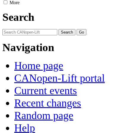
More
Search
Navigation
Home page
CANopen-Lift portal
Current events
Recent changes
Random page
Help