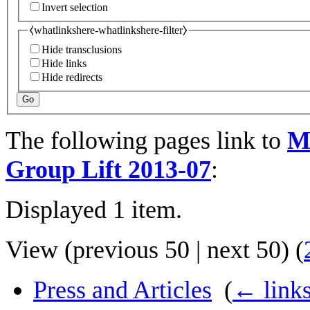
Invert selection
⧼whatlinkshere-whatlinkshere-filter⧽
Hide transclusions
Hide links
Hide redirects
Go
The following pages link to
M
Group Lift 2013-07
:
Displayed 1 item.
View (
previous 50
|
next 50
) (
Press and Articles
‎
(
← link