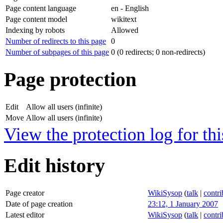
Page content language
en - English
Page content model
wikitext
Indexing by robots
Allowed
Number of redirects to this page
0
Number of subpages of this page
0 (0 redirects; 0 non-redirects)
Page protection
Edit
Allow all users (infinite)
Move
Allow all users (infinite)
View the protection log for thi
Edit history
Page creator
WikiSysop
(
talk
|
contri
Date of page creation
23:12, 1 January 2007
Latest editor
WikiSysop
(
talk
|
contri