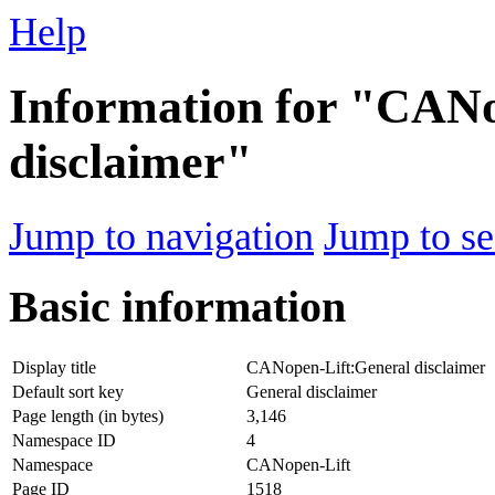
Help
Information for "CANo
disclaimer"
Jump to navigation
Jump to se
Basic information
Display title
CANopen-Lift:General disclaimer
Default sort key
General disclaimer
Page length (in bytes)
3,146
Namespace ID
4
Namespace
CANopen-Lift
Page ID
1518