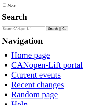
More
Search
Navigation
Home page
CANopen-Lift portal
Current events
Recent changes
Random page
Help