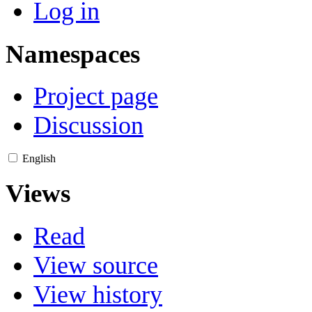
Log in
Namespaces
Project page
Discussion
English
Views
Read
View source
View history