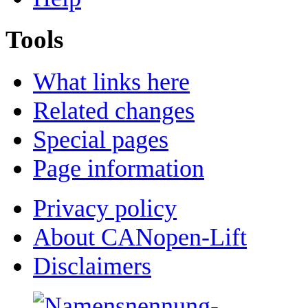
Tools
What links here
Related changes
Special pages
Page information
Privacy policy
About CANopen-Lift
Disclaimers