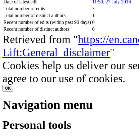
Date of latest edit
11:50, 27 July 2016
Total number of edits
3
Total number of distinct authors
1
Recent number of edits (within past 90 days)
0
Recent number of distinct authors
0
Retrieved from "
https://en.ca
Lift:General_disclaimer
"
Cookies help us deliver our se
agree to our use of cookies.
OK
Navigation menu
Personal tools