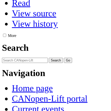
Read
View source
View history
More
Search
Navigation
Home page
CANopen-Lift portal
Current events