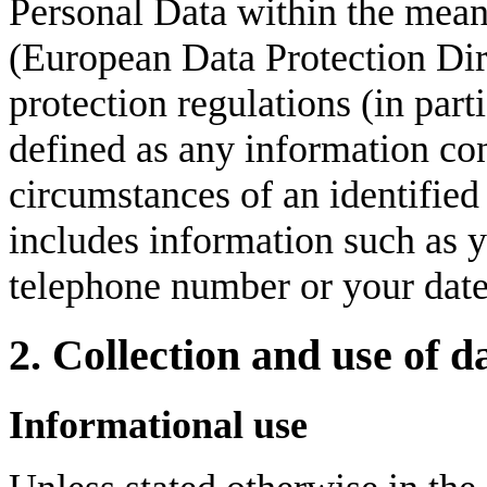
Personal Data within the mean
(European Data Protection Dir
protection regulations (in pa
defined as any information con
circumstances of an identified 
includes information such as 
telephone number or your date 
2. Collection and use of d
Informational use