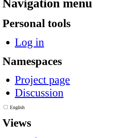
Navigation menu
Personal tools
Log in
Namespaces
Project page
Discussion
English
Views