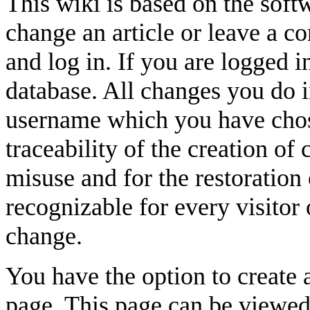
This wiki is based on the sof
change an article or leave a 
and log in. If you are logged i
database. All changes you do i
username which you have chose
traceability of the creation of 
misuse and for the restoration 
recognizable for every visitor 
change.
You have the option to create 
page. This page can be viewed 