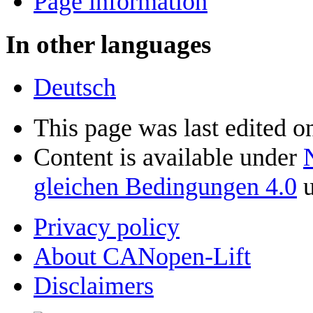
Page information
In other languages
Deutsch
This page was last edited o
Content is available under
gleichen Bedingungen 4.0
u
Privacy policy
About CANopen-Lift
Disclaimers