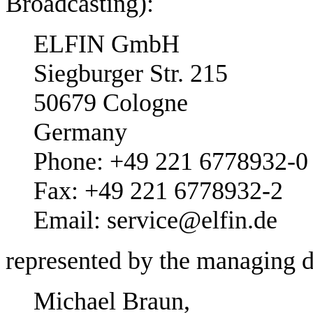
Broadcasting):
ELFIN GmbH
Siegburger Str. 215
50679 Cologne
Germany
Phone: +49 221 6778932-0
Fax: +49 221 6778932-2
Email: service@elfin.de
represented by the managing d
Michael Braun,