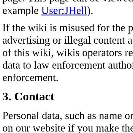
example
User:JHell
).
If the wiki is misused for the 
advertising or illegal content 
of this wiki, wikis operators r
data to law enforcement author
enforcement.
3. Contact
Personal data, such as name or
on our website if you make th