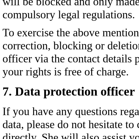
will be blocked and only made 
compulsory legal regulations.
To exercise the above mentione
correction, blocking or deletio
officer via the contact details
your rights is free of charge.
7. Data protection officer
If you have any questions rega
data, please do not hesitate to
directly. She will also assist 