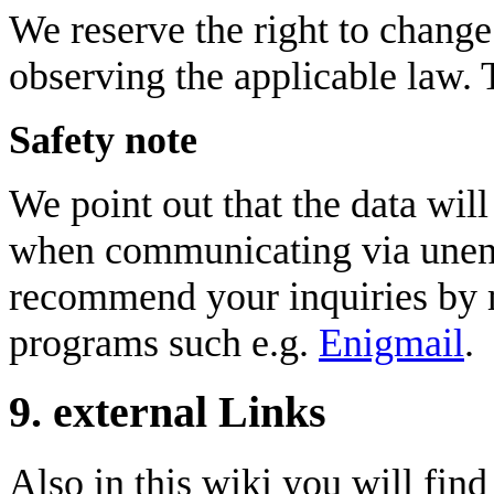
We reserve the right to change 
observing the applicable law. 
Safety note
We point out that the data will
when communicating via unenc
recommend your inquiries by m
programs such e.g.
Enigmail
.
9. external Links
Also in this wiki you will find 