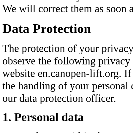
We will correct them as soon a
Data Protection
The protection of your privacy
observe the following privacy
website en.canopen-lift.org. I
the handling of your personal d
our data protection officer.
1. Personal data