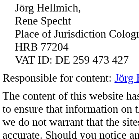
Jörg Hellmich,
Rene Specht
Place of Jurisdiction Colog
HRB 77204
VAT ID: DE 259 473 427
Responsible for content:
Jörg 
The content of this website ha
to ensure that information on t
we do not warrant that the sit
accurate. Should you notice any