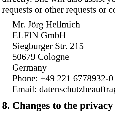
requests or other requests or 
Mr. Jörg Hellmich
ELFIN GmbH
Siegburger Str. 215
50679 Cologne
Germany
Phone: +49 221 6778932-0
Email: datenschutzbeauftra
8. Changes to the privacy