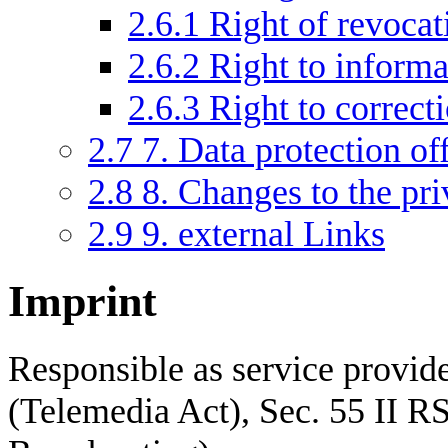
2.6.1
Right of revocat
2.6.2
Right to informa
2.6.3
Right to correct
2.7
7. Data protection of
2.8
8. Changes to the pri
2.9
9. external Links
Imprint
Responsible as service provid
(Telemedia Act), Sec. 55 II RS