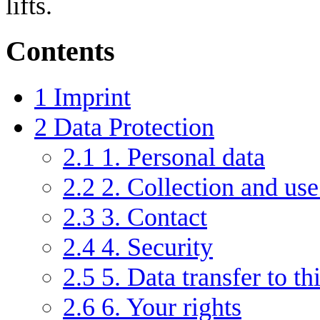
lifts.
Contents
1
Imprint
2
Data Protection
2.1
1. Personal data
2.2
2. Collection and use
2.3
3. Contact
2.4
4. Security
2.5
5. Data transfer to th
2.6
6. Your rights