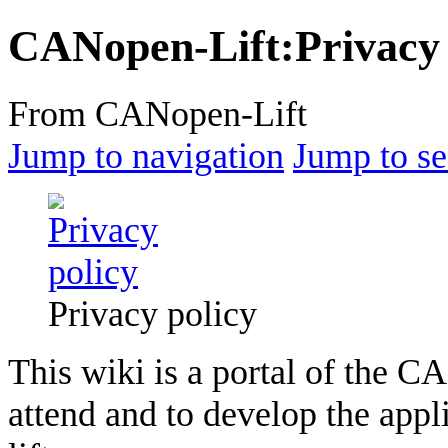
CANopen-Lift
:
Privacy
From CANopen-Lift
Jump to navigation
Jump to se
Privacy policy
This wiki is a portal of the C
attend and to develop the app