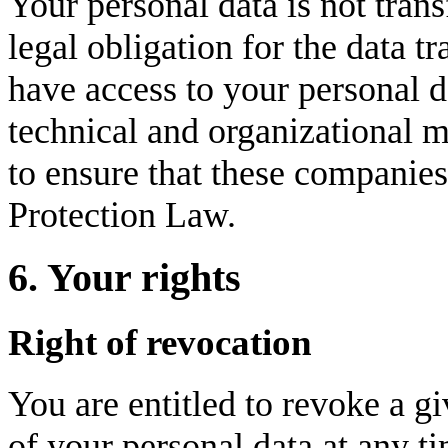
Your personal data is not transf
legal obligation for the data t
have access to your personal da
technical and organizational m
to ensure that these companie
Protection Law.
6. Your rights
Right of revocation
You are entitled to revoke a gi
of your personal data at any ti