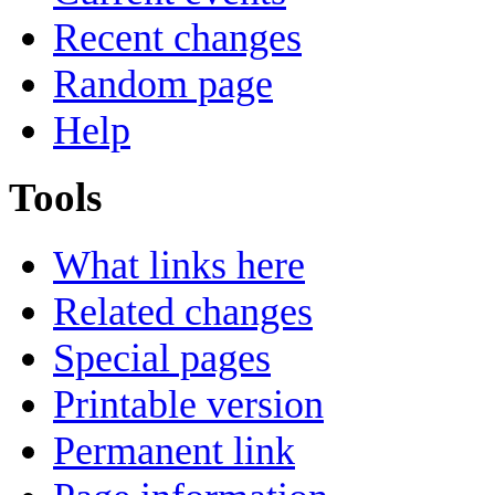
Recent changes
Random page
Help
Tools
What links here
Related changes
Special pages
Printable version
Permanent link