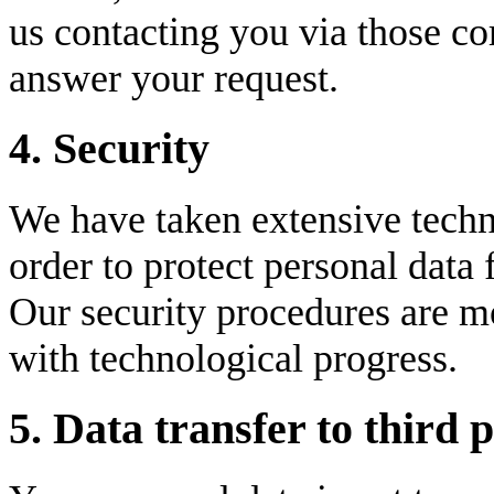
us contacting you via those c
answer your request.
4. Security
We have taken extensive techn
order to protect personal data
Our security procedures are mo
with technological progress.
5. Data transfer to third p