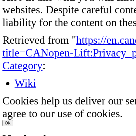
websites. Despite careful cont
liability for the content on the
Retrieved from "
https://en.ca
title=CANopen-Lift:Privacy_
Category
:
Wiki
Cookies help us deliver our se
agree to our use of cookies.
OK