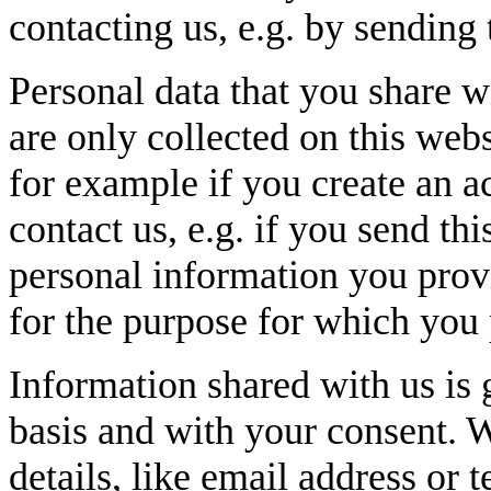
contacting us, e.g. by sending 
Personal data that you share w
are only collected on this webs
for example if you create an ac
contact us, e.g. if you send thi
personal information you provi
for the purpose for which you 
Information shared with us is 
basis and with your consent. 
details, like email address or