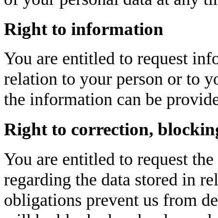
Right to information
You are entitled to request inf
relation to your person or to
the information can be provide
Right to correction, blockin
You are entitled to request the
regarding the data stored in re
obligations prevent us from de