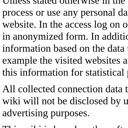
Unless stated otherwise in the 
process or use any personal da
website. In the access log on 
in anonymized form. In additio
information based on the data 
example the visited websites a
this information for statistical
All collected connection data t
wiki will not be disclosed by u
advertising purposes.