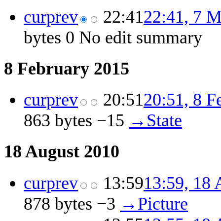
cur
prev
22:41
22:41, 7 
bytes
0
‎
No edit summary
8 February 2015
cur
prev
20:51
20:51, 8 F
863 bytes
−15
‎
→‎State
18 August 2010
cur
prev
13:59
13:59, 18 
878 bytes
−3
‎
→‎Picture