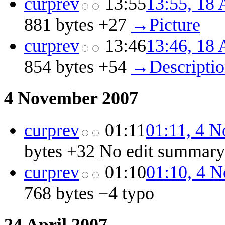
cur
prev
13:55
13:55, 18 
881 bytes
+27
‎
→‎Picture
cur
prev
13:46
13:46, 18 
854 bytes
+54
‎
→‎Descripti
4 November 2007
cur
prev
01:11
01:11, 4 
bytes
+32
‎
No edit summary
cur
prev
01:10
01:10, 4 
768 bytes
−4
‎
typo