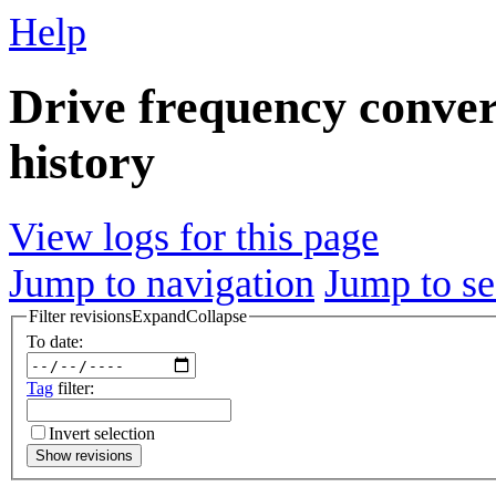
Help
Drive frequency conver
history
View logs for this page
Jump to navigation
Jump to se
Filter revisions
Expand
Collapse
To date:
Tag
filter:
Invert selection
Show revisions