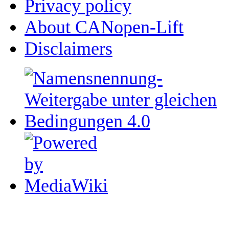
Privacy policy
About CANopen-Lift
Disclaimers