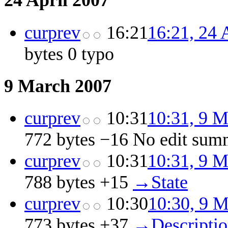
24 April 2007
cur
prev
16:21
16:21, 24 
bytes
0
‎
typo
9 March 2007
cur
prev
10:31
10:31, 9 
772 bytes
−16
‎
No edit sum
cur
prev
10:31
10:31, 9 
788 bytes
+15
‎
→‎State
cur
prev
10:30
10:30, 9 
773 bytes
+37
‎
→‎Descripti