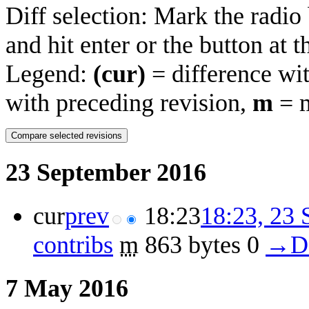
Diff selection: Mark the radio
and hit enter or the button at 
Legend:
(cur)
= difference wit
with preceding revision,
m
= m
23 September 2016
cur
prev
18:23
18:23, 23
contribs
‎
m
863 bytes
0
‎
→‎De
7 May 2016