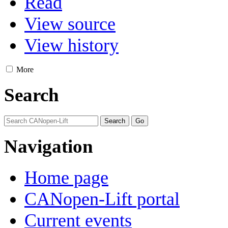
Read
View source
View history
More
Search
Navigation
Home page
CANopen-Lift portal
Current events