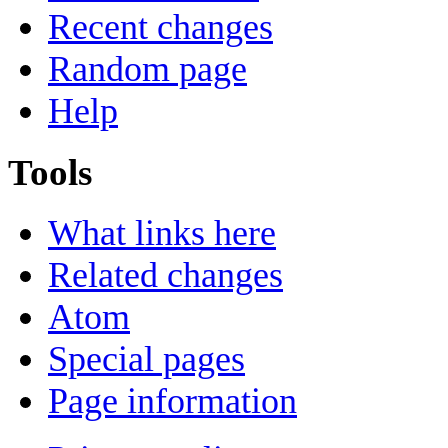
Recent changes
Random page
Help
Tools
What links here
Related changes
Atom
Special pages
Page information