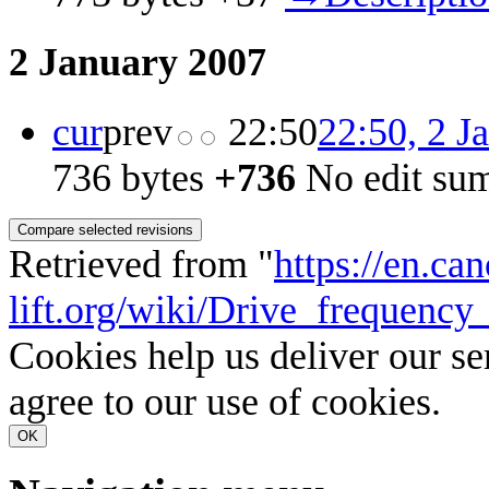
2 January 2007
cur
prev
22:50
22:50, 2 J
736 bytes
+736
‎
No edit su
Retrieved from "
https://en.ca
lift.org/wiki/Drive_frequenc
Cookies help us deliver our se
agree to our use of cookies.
OK