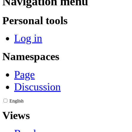
Navigation menu
Personal tools
Log in
Namespaces
Page
Discussion
English
Views