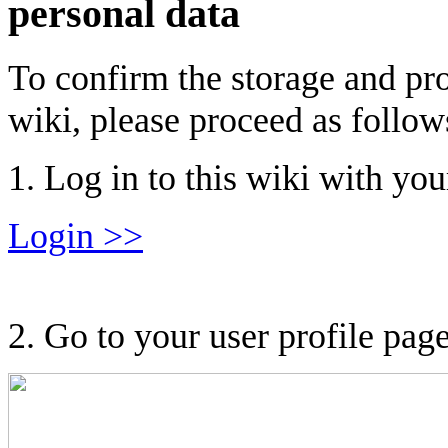
personal data
To confirm the storage and pro
wiki, please proceed as follow
1. Log in to this wiki with you
Login >>
2. Go to your user profile page