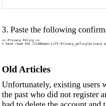
3. Paste the following confirm
== Privacy Policy ==

Old Articles
Unfortunately, existing users 
the past who did not register
had to delete the account and 