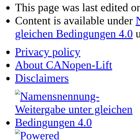
This page was last edited o
Content is available under
gleichen Bedingungen 4.0
u
Privacy policy
About CANopen-Lift
Disclaimers