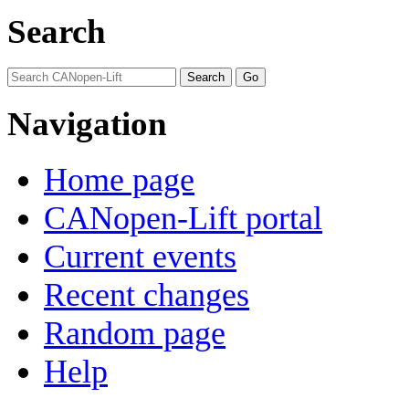
Search
Navigation
Home page
CANopen-Lift portal
Current events
Recent changes
Random page
Help