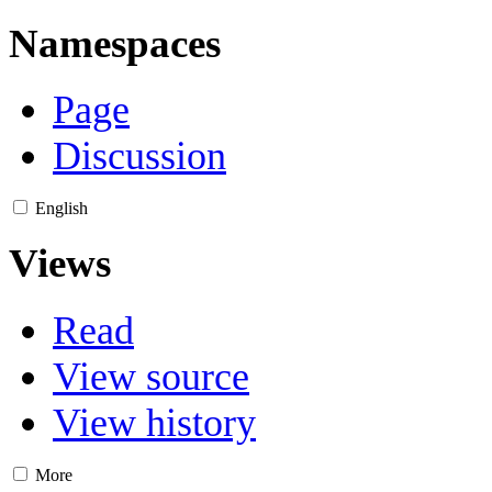
Namespaces
Page
Discussion
English
Views
Read
View source
View history
More