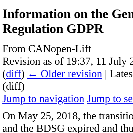
Information on the Gen
Regulation GDPR
From CANopen-Lift
Revision as of 19:37, 11 July
(
diff
)
← Older revision
| Lates
(diff)
Jump to navigation
Jump to se
On May 25, 2018, the transit
and the BDSG expired and thu