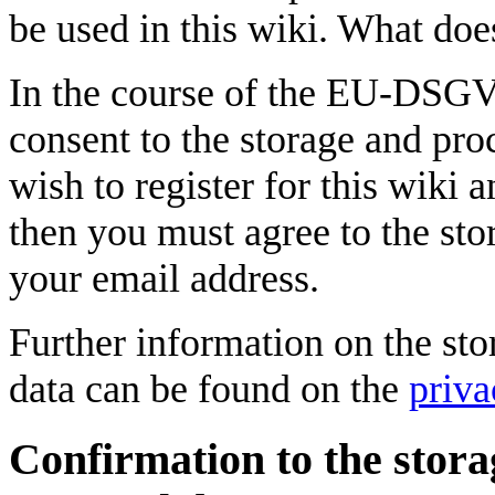
be used in this wiki. What doe
In the course of the EU-DSG
consent to the storage and pro
wish to register for this wiki 
then you must agree to the sto
your email address.
Further information on the sto
data can be found on the
priva
Confirmation to the stora