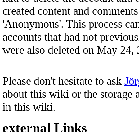
created content and comments 
'Anonymous'. This process ca
accounts that had not previou
were also deleted on May 24, 
Please don't hesitate to ask
Jö
about this wiki or the storage
in this wiki.
external Links