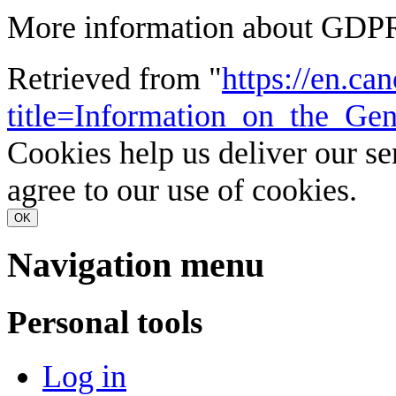
More information about GDPR
Retrieved from "
https://en.ca
title=Information_on_the_G
Cookies help us deliver our se
agree to our use of cookies.
OK
Navigation menu
Personal tools
Log in