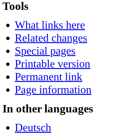
Tools
What links here
Related changes
Special pages
Printable version
Permanent link
Page information
In other languages
Deutsch