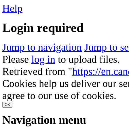
Help
Login required
Jump to navigation
Jump to se
Please
log in
to upload files.
Retrieved from "
https://en.ca
Cookies help us deliver our se
agree to our use of cookies.
OK
Navigation menu