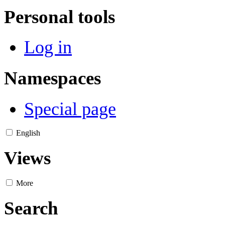
Personal tools
Log in
Namespaces
Special page
English
Views
More
Search