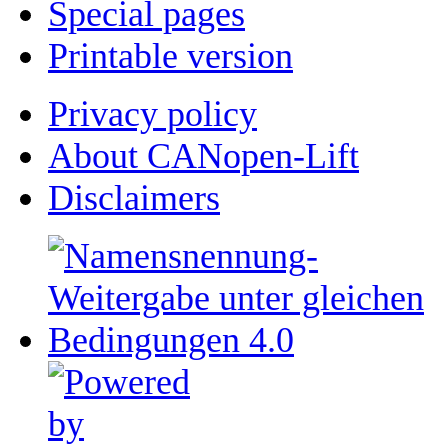
Special pages
Printable version
Privacy policy
About CANopen-Lift
Disclaimers