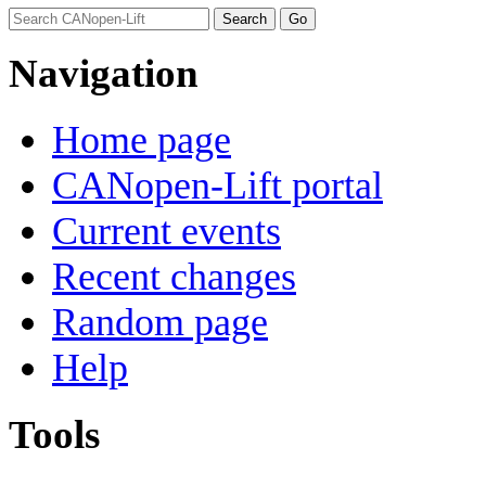
Navigation
Home page
CANopen-Lift portal
Current events
Recent changes
Random page
Help
Tools