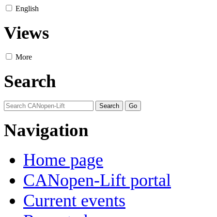
English
Views
More
Search
Navigation
Home page
CANopen-Lift portal
Current events