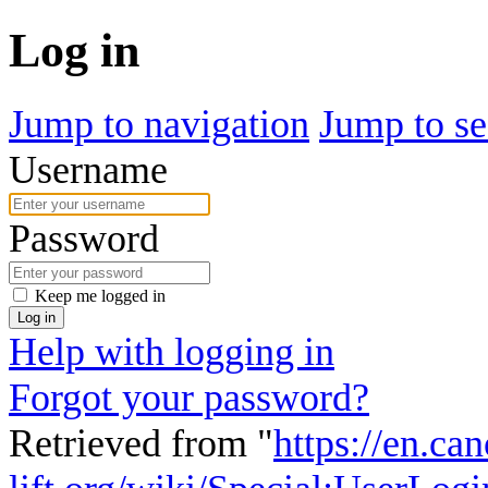
Log in
Jump to navigation
Jump to se
Username
Password
Keep me logged in
Log in
Help with logging in
Forgot your password?
Retrieved from "
https://en.ca