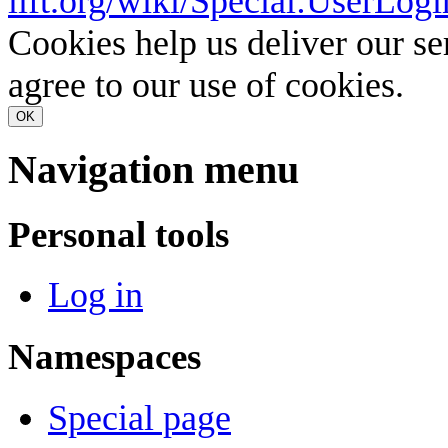
lift.org/wiki/Special:UserLogi
Cookies help us deliver our se
agree to our use of cookies.
OK
Navigation menu
Personal tools
Log in
Namespaces
Special page