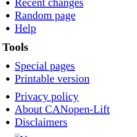
Recent changes
Random page
Help
Tools
Special pages
Printable version
Privacy policy
About CANopen-Lift
Disclaimers