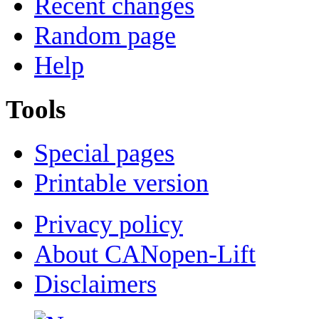
Recent changes
Random page
Help
Tools
Special pages
Printable version
Privacy policy
About CANopen-Lift
Disclaimers