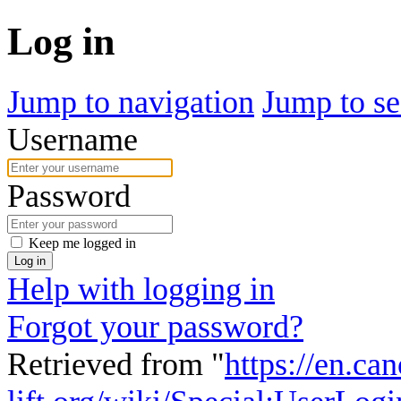
Log in
Jump to navigation
Jump to se
Username
Password
Keep me logged in
Log in
Help with logging in
Forgot your password?
Retrieved from "
https://en.ca