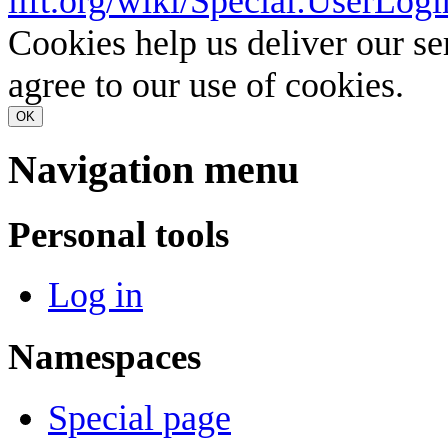
lift.org/wiki/Special:UserLogi
Cookies help us deliver our se
agree to our use of cookies.
OK
Navigation menu
Personal tools
Log in
Namespaces
Special page