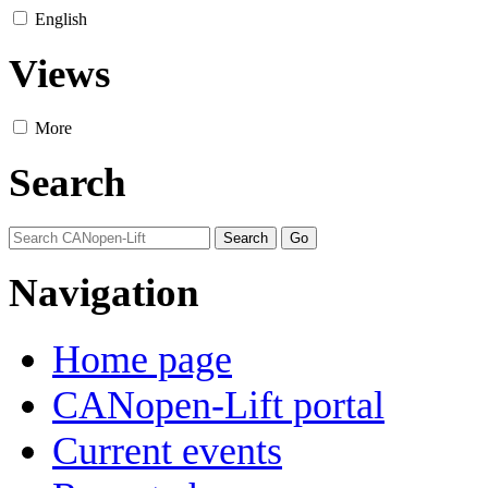
English
Views
More
Search
Navigation
Home page
CANopen-Lift portal
Current events