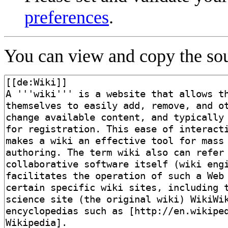
preferences
.
You can view and copy the sou