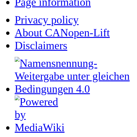
Page information
Privacy policy
About CANopen-Lift
Disclaimers