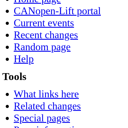
CANopen-Lift portal
Current events
Recent changes
Random page
Help
Tools
What links here
Related changes
Special pages