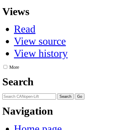
Views
Read
View source
View history
More
Search
Navigation
Home page