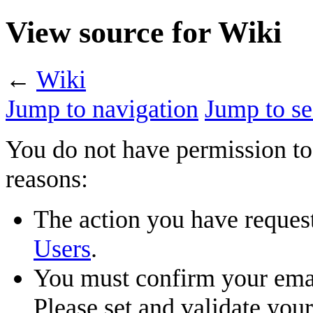
View source for Wiki
←
Wiki
Jump to navigation
Jump to se
You do not have permission to 
reasons:
The action you have requeste
Users
.
You must confirm your emai
Please set and validate you