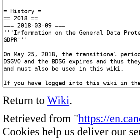
Return to
Wiki
.
Retrieved from "
https://en.ca
Cookies help us deliver our se