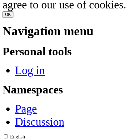
agree to our use of cookies.
OK
Navigation menu
Personal tools
Log in
Namespaces
Page
Discussion
English