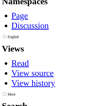
Namespaces
Page
Discussion
English
Views
Read
View source
View history
More
Search