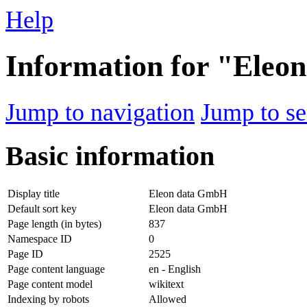
Help
Information for "Ele
Jump to navigation
Jump to se
Basic information
Display title
Eleon data GmbH
Default sort key
Eleon data GmbH
Page length (in bytes)
837
Namespace ID
0
Page ID
2525
Page content language
en - English
Page content model
wikitext
Indexing by robots
Allowed