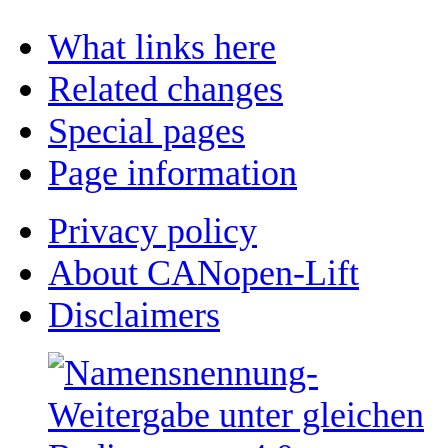
What links here
Related changes
Special pages
Page information
Privacy policy
About CANopen-Lift
Disclaimers