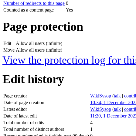
Number of redirects to this page
0
Counted as a content page
Yes
Page protection
Edit
Allow all users (infinite)
Move
Allow all users (infinite)
View the protection log for thi
Edit history
Page creator
WikiSysop
(
talk
|
contri
Date of page creation
10:34, 1 December 202
Latest editor
WikiSysop
(
talk
|
contri
Date of latest edit
11:20, 1 December 202
Total number of edits
4
Total number of distinct authors
1
Recent number of edits (within past 90 days)
0