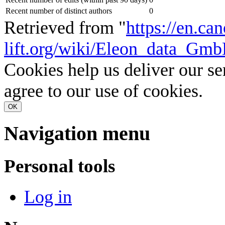
Recent number of distinct authors
0
Retrieved from "
https://en.ca
lift.org/wiki/Eleon_data_Gm
Cookies help us deliver our se
agree to our use of cookies.
OK
Navigation menu
Personal tools
Log in