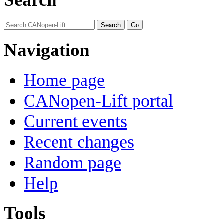
Navigation
Home page
CANopen-Lift portal
Current events
Recent changes
Random page
Help
Tools