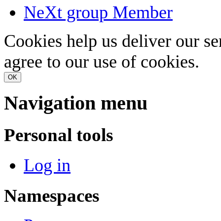
NeXt group Member
Cookies help us deliver our se
agree to our use of cookies.
OK
Navigation menu
Personal tools
Log in
Namespaces