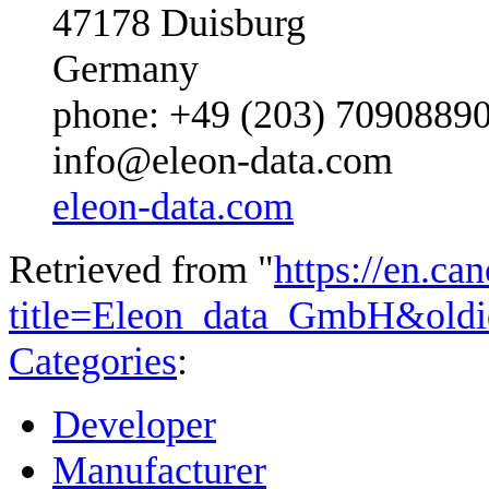
47178 Duisburg
Germany
phone: +49 (203) 7090889
info@eleon-data.com
eleon-data.com
Retrieved from "
https://en.ca
title=Eleon_data_GmbH&old
Categories
:
Developer
Manufacturer