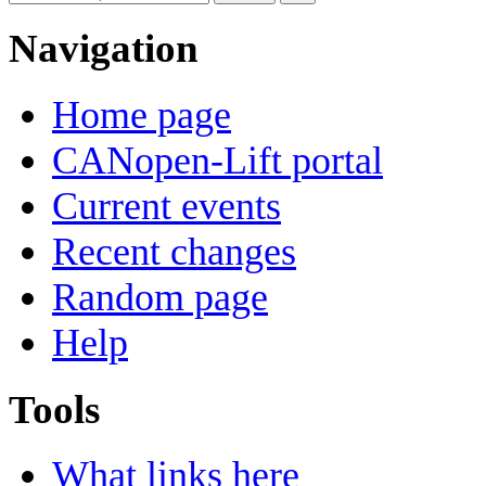
Navigation
Home page
CANopen-Lift portal
Current events
Recent changes
Random page
Help
Tools
What links here