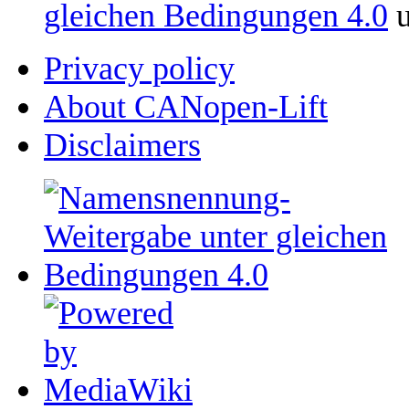
gleichen Bedingungen 4.0
u
Privacy policy
About CANopen-Lift
Disclaimers