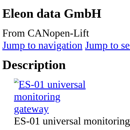
Eleon data GmbH
From CANopen-Lift
Jump to navigation
Jump to se
Description
ES-01 universal monitorin