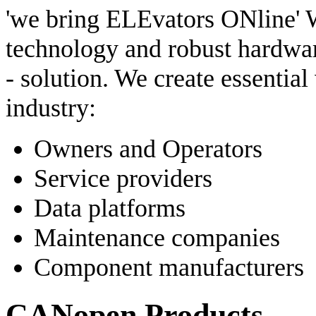
'we bring ELEvators ONline' W
technology and robust hardware
- solution. We create essential
industry:
Owners and Operators
Service providers
Data platforms
Maintenance companies
Component manufacturers
CANopen Products