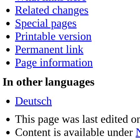
Related changes
Special pages
Printable version
Permanent link
Page information
In other languages
Deutsch
This page was last edited 
Content is available under