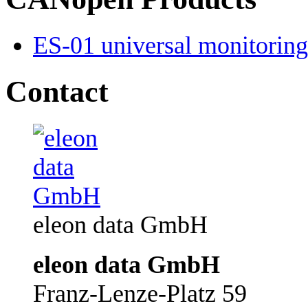
ES-01 universal monitoring 
Contact
eleon data GmbH
eleon data GmbH
Franz-Lenze-Platz 59