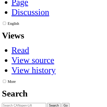
Page
Discussion
English
Views
Read
View source
View history
More
Search