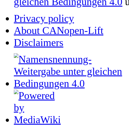
gleichen Bedingungen 4.0
u
Privacy policy
About CANopen-Lift
Disclaimers