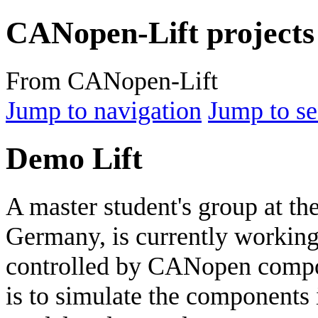
CANopen-Lift projects
From CANopen-Lift
Jump to navigation
Jump to se
Demo Lift
A master student's group at th
Germany, is currently working 
controlled by CANopen compone
is to simulate the component