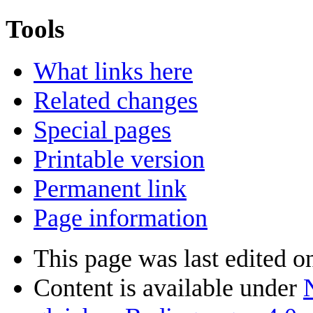
Tools
What links here
Related changes
Special pages
Printable version
Permanent link
Page information
This page was last edited o
Content is available under