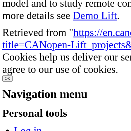
model and to study remote cont
more details see
Demo Lift
.
Retrieved from "
https://en.ca
title=CANopen-Lift_projects
Cookies help us deliver our se
agree to our use of cookies.
OK
Navigation menu
Personal tools
Log in