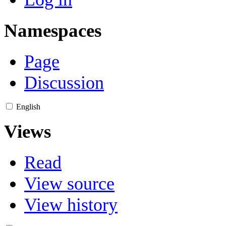
Namespaces
Page
Discussion
English
Views
Read
View source
View history