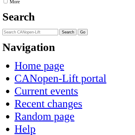
More
Search
Navigation
Home page
CANopen-Lift portal
Current events
Recent changes
Random page
Help