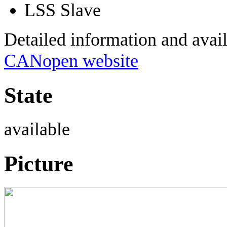
LSS Slave
Detailed information and avai
CANopen website
State
available
Picture