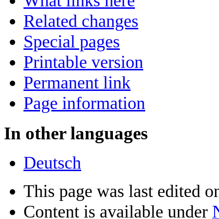
What links here
Related changes
Special pages
Printable version
Permanent link
Page information
In other languages
Deutsch
This page was last edited o
Content is available under