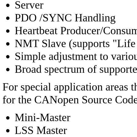
Server
PDO /SYNC Handling
Heartbeat Producer/Consu
NMT Slave (supports "Life
Simple adjustment to vario
Broad spectrum of support
For special application areas 
for the CANopen Source Code,
Mini-Master
LSS Master