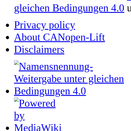
gleichen Bedingungen 4.0
u
Privacy policy
About CANopen-Lift
Disclaimers