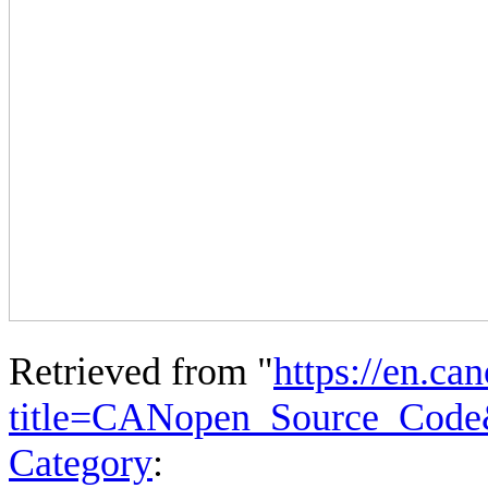
Retrieved from "
https://en.ca
title=CANopen_Source_Code
Category
: