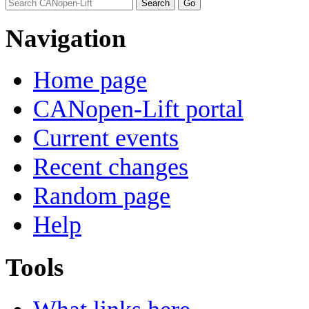
Navigation
Home page
CANopen-Lift portal
Current events
Recent changes
Random page
Help
Tools