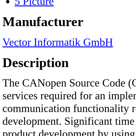
5
Picture
Manufacturer
Vector Informatik GmbH
Description
The CANopen Source Code (
services required for an implem
communication functionality re
development. Significant time
product development by usin