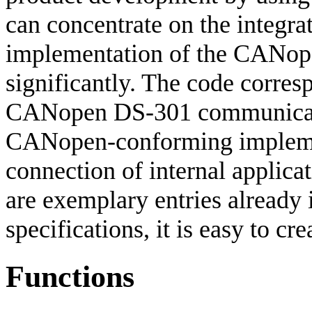
can concentrate on the integrat
implementation of the CANope
significantly. The code corres
CANopen DS-301 communicatio
CANopen-conforming implement
connection of internal applicat
are exemplary entries already i
specifications, it is easy to cr
Functions