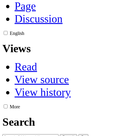
Page
Discussion
English
Views
Read
View source
View history
More
Search