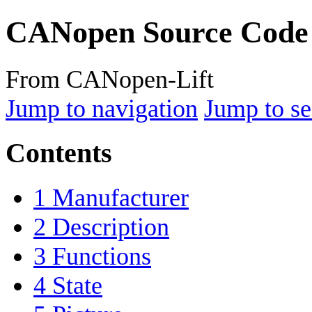
CANopen Source Code
From CANopen-Lift
Jump to navigation
Jump to se
Contents
1
Manufacturer
2
Description
3
Functions
4
State