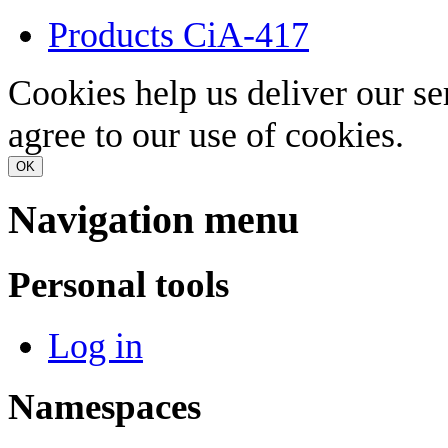
Products CiA-417
Cookies help us deliver our se
agree to our use of cookies.
OK
Navigation menu
Personal tools
Log in
Namespaces