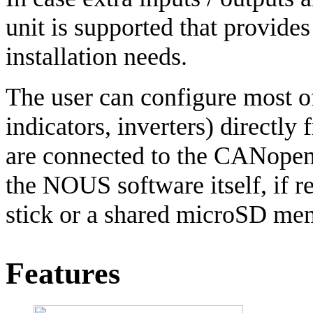
unit is supported that provides
installation needs.
The user can configure most of
indicators, inverters) directl
are connected to the CANopen 
the NOUS software itself, if 
stick or a shared microSD me
Features