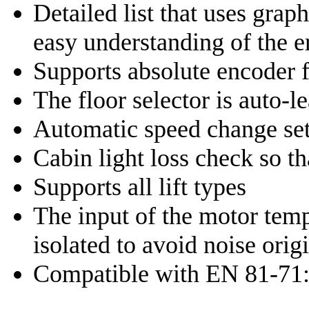
Detailed list that uses grap
easy understanding of the e
Supports absolute encoder f
The floor selector is auto-l
Automatic speed change set
Cabin light loss check so t
Supports all lift types
The input of the motor temp
isolated to avoid noise ori
Compatible with EN 81-71