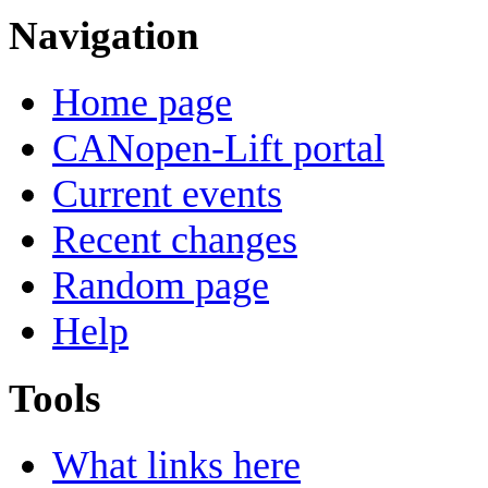
Navigation
Home page
CANopen-Lift portal
Current events
Recent changes
Random page
Help
Tools
What links here