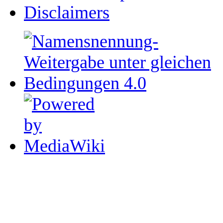
Disclaimers