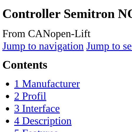
Controller Semitron 
From CANopen-Lift
Jump to navigation
Jump to se
Contents
1
Manufacturer
2
Profil
3
Interface
4
Description