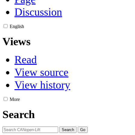
Discussion
English
Views
Read
View source
View history
More
Search