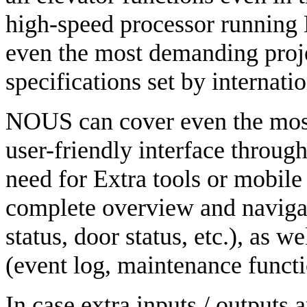
high-speed processor running 
even the most demanding proje
specifications set by internati
NOUS can cover even the most
user-friendly interface throug
need for Extra tools or mobile
complete overview and navigat
status, door status, etc.), as 
(event log, maintenance functio
In case extra inputs / outputs 