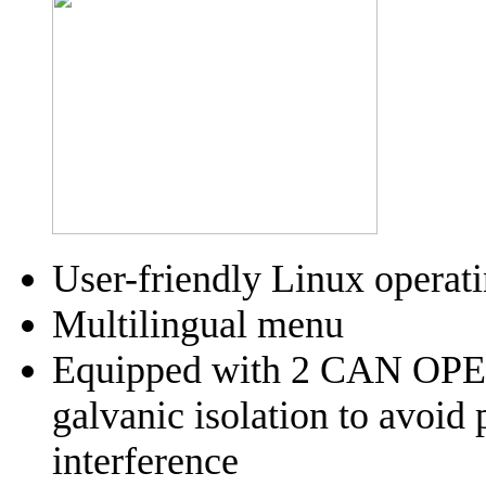
User-friendly Linux operat
Multilingual menu
Equipped with 2 CAN OPEN
galvanic isolation to avoid
interference