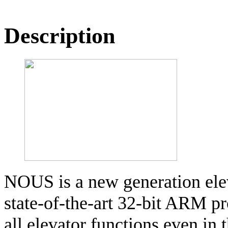
Description
NOUS is a new generation elev
state-of-the-art 32-bit ARM p
all elevator functions even in