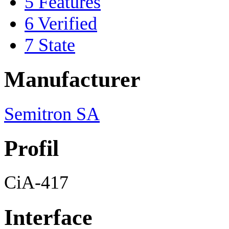
5
Features
6
Verified
7
State
Manufacturer
Semitron SA
Profil
CiA-417
Interface