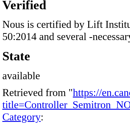
Verified
Nous is certified by Lift Inst
50:2014 and several -necessary 
State
available
Retrieved from "
https://en.ca
title=Controller_Semitron_
Category
: