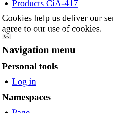
Products CiA-417
Cookies help us deliver our se
agree to our use of cookies.
OK
Navigation menu
Personal tools
Log in
Namespaces
Page