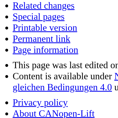
Related changes
Special pages
Printable version
Permanent link
Page information
This page was last edited o
Content is available under
gleichen Bedingungen 4.0
u
Privacy policy
About CANopen-Lift