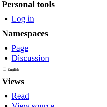
Personal tools
Log in
Namespaces
Page
Discussion
English
Views
Read
View source