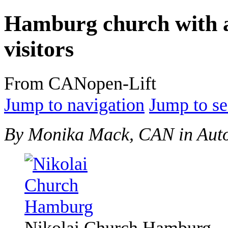
Hamburg church with a
visitors
From CANopen-Lift
Jump to navigation
Jump to se
By Monika Mack, CAN in Aut
Nikolai Church Hamburg