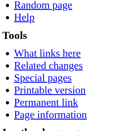
Random page
Help
Tools
What links here
Related changes
Special pages
Printable version
Permanent link
Page information