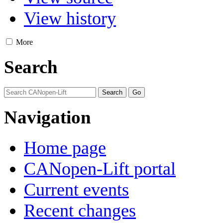
View history
More
Search
Navigation
Home page
CANopen-Lift portal
Current events
Recent changes