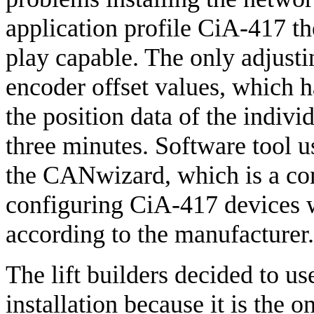
application profile CiA-417 t
play capable. The only adjusti
encoder offset values, which ha
the position data of the individ
three minutes. Software tool u
the CANwizard, which is a con
configuring CiA-417 devices
according to the manufacturer.
The lift builders decided to u
installation because it is the 