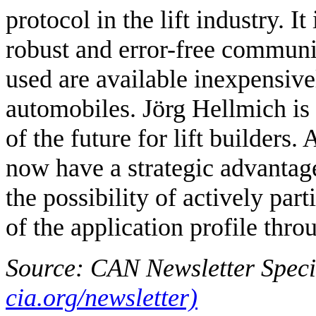
protocol in the lift industry. I
robust and error-free communi
used are available inexpensive
automobiles. Jörg Hellmich is
of the future for lift builders.
now have a strategic advantag
the possibility of actively par
of the application profile th
Source: CAN Newsletter Speci
cia.org/newsletter)