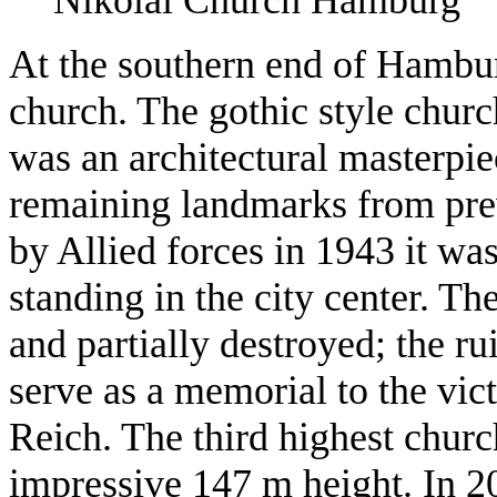
At the southern end of Hambur
church. The gothic style churc
was an architectural masterpiec
remaining landmarks from pre
by Allied forces in 1943 it was 
standing in the city center. T
and partially destroyed; the ru
serve as a memorial to the vic
Reich. The third highest churc
impressive 147 m height. In 2