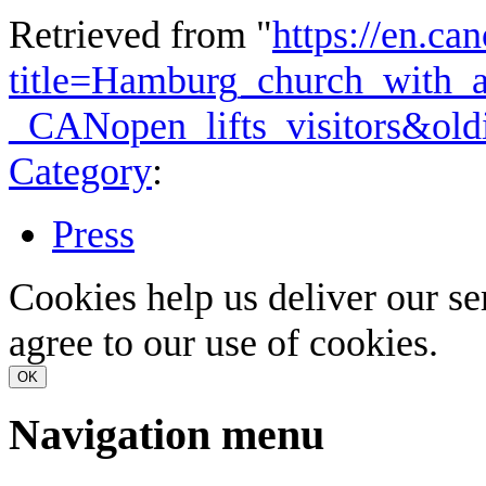
Retrieved from "
https://en.ca
title=Hamburg_church_with_
_CANopen_lifts_visitors&ol
Category
:
Press
Cookies help us deliver our se
agree to our use of cookies.
OK
Navigation menu