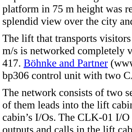
platform in 75 m height was re
splendid view over the city a
The lift that transports visitor
m/s is networked completely v
417.
Böhnke and Partner
(www.
bp306 control unit with two 
The network consists of two 
of them leads into the lift ca
cabin’s I/Os. The CLK-01 I/O 
outputs and calls in the lift ca