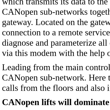
which transmits its data to th
CANopen sub-networks togeth
gateway. Located on the gate
connection to a remote service
diagnose and parameterize al
via this modem with the help
Leading from the main control 
CANopen sub-network. Here th
calls from the floors and also i
CANopen lifts will dominate