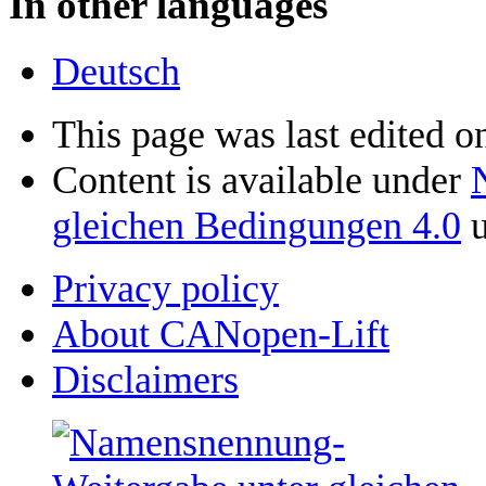
In other languages
Deutsch
This page was last edited o
Content is available under
gleichen Bedingungen 4.0
u
Privacy policy
About CANopen-Lift
Disclaimers