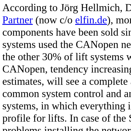
According to Jörg Hellmich, 
Partner
(now c/o
elfin.de
), mo
components have been sold si
systems used the CANopen netw
the other 30% of lift systems 
CANopen, tendency increasing
estimates, will see a complete
common system control and 
systems, in which everything i
profile for lifts. In case of the
problems installing the netwo