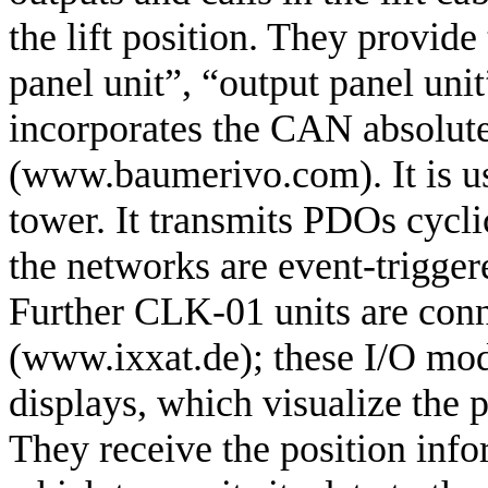
the lift position. They provid
panel unit”, “output panel unit
incorporates the CAN absolu
(www.baumerivo.com). It is use
tower. It transmits PDOs cycli
the networks are event-trigger
Further CLK-01 units are conn
(www.ixxat.de); these I/O mo
displays, which visualize the p
They receive the position info