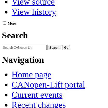
View source
View history
More
Search
Navigation
Home page
CANopen-Lift portal
Current events
Recent changes