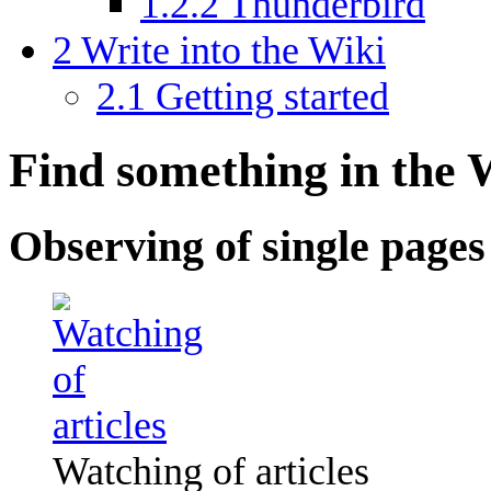
1.2.2
Thunderbird
2
Write into the Wiki
2.1
Getting started
Find something in the 
Observing of single pages
Watching of articles