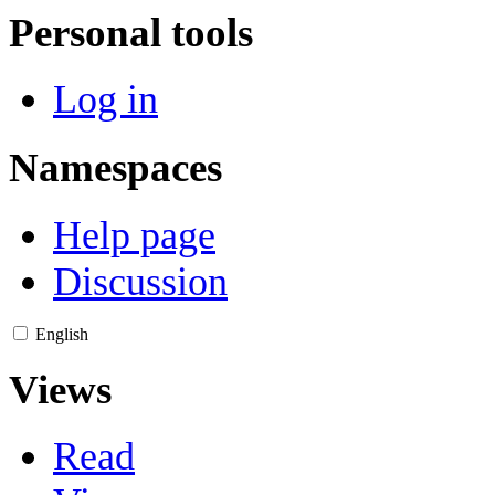
Personal tools
Log in
Namespaces
Help page
Discussion
English
Views
Read