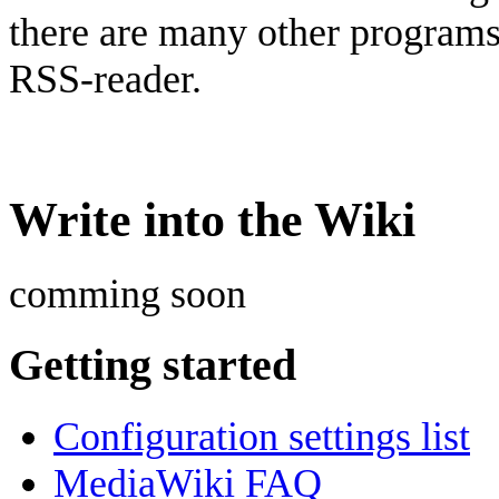
there are many other program
RSS-reader.
Write into the Wiki
comming soon
Getting started
Configuration settings list
MediaWiki FAQ