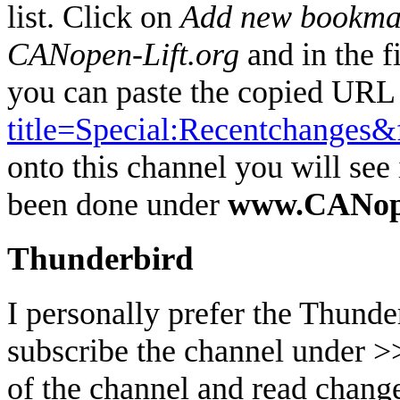
list. Click on
Add new bookma
CANopen-Lift.org
and in the
you can paste the copied URL 
title=Special:Recentchanges&
onto this channel you will se
been done under
www.CANope
Thunderbird
I personally prefer the Thunde
subscribe the channel under 
of the channel and read change