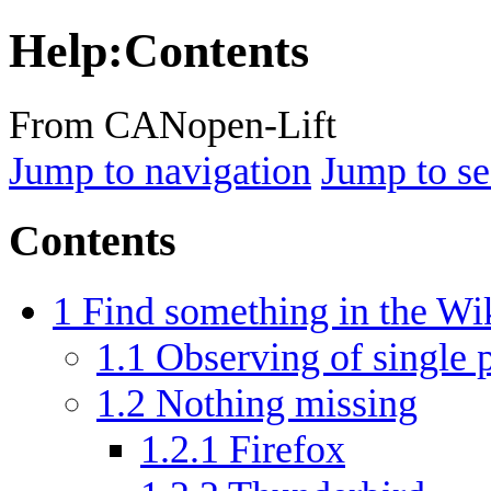
Help
:
Contents
From CANopen-Lift
Jump to navigation
Jump to se
Contents
1
Find something in the Wi
1.1
Observing of single 
1.2
Nothing missing
1.2.1
Firefox