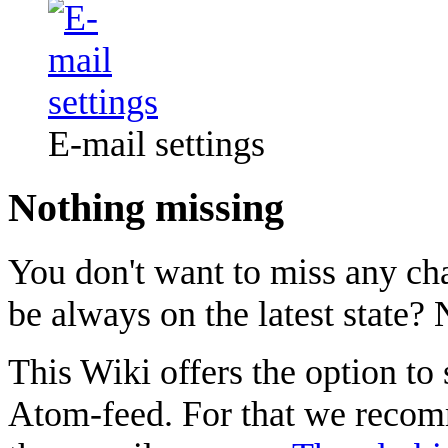
E-mail settings
Nothing missing
You don't want to miss any ch
be always on the latest state? 
This Wiki offers the option to
Atom-feed. For that we recom