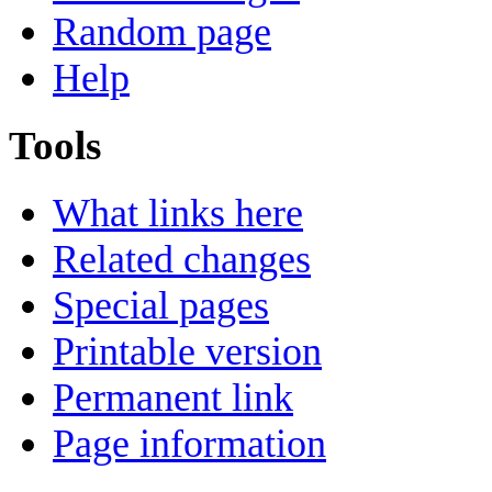
Random page
Help
Tools
What links here
Related changes
Special pages
Printable version
Permanent link
Page information