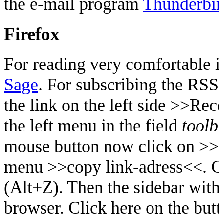
the e-mail program
Thunderbi
Firefox
For reading very comfortable in
Sage
. For subscribing the RS
the link on the left side >>Re
the left menu in the field
tool
mouse button now click on >>
menu >>copy link-adress<<. C
(Alt+Z). Then the sidebar with
browser. Click here on the bu