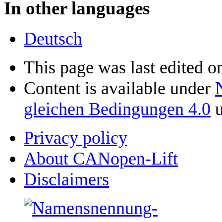
In other languages
Deutsch
This page was last edited o
Content is available under
gleichen Bedingungen 4.0
u
Privacy policy
About CANopen-Lift
Disclaimers