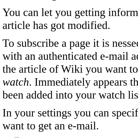
You can let you getting inform
article has got modified.
To subscribe a page it is nesse
with an authenticated e-mail a
the article of Wiki you want to
watch
. Immediately appears the
been added into your watch lis
In your settings you can spec
want to get an e-mail.