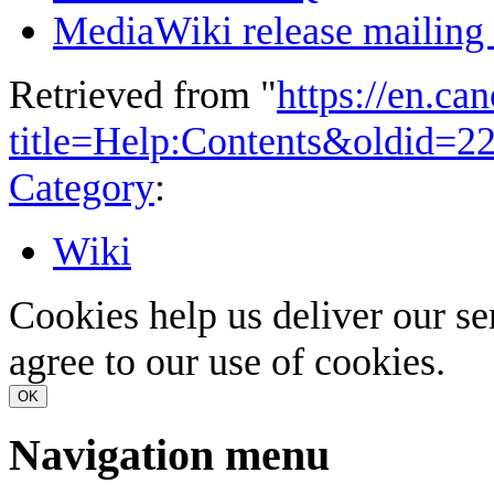
MediaWiki release mailing l
Retrieved from "
https://en.ca
title=Help:Contents&oldid=2
Category
:
Wiki
Cookies help us deliver our se
agree to our use of cookies.
OK
Navigation menu