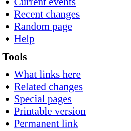
Current events
Recent changes
Random page
Help
Tools
What links here
Related changes
Special pages
Printable version
Permanent link