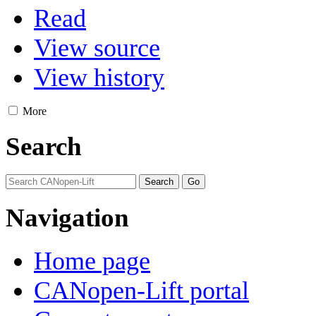
Read
View source
View history
More
Search
Navigation
Home page
CANopen-Lift portal