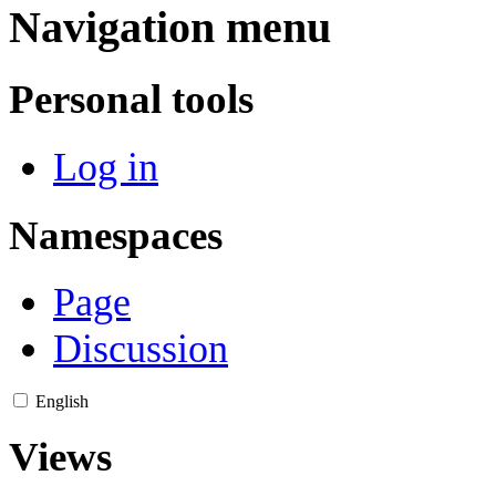
Navigation menu
Personal tools
Log in
Namespaces
Page
Discussion
English
Views