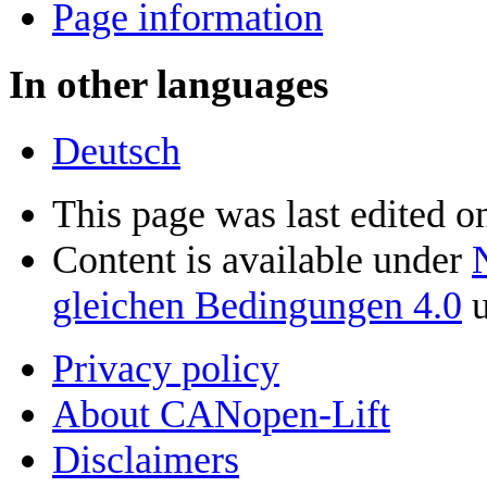
Page information
In other languages
Deutsch
This page was last edited o
Content is available under
gleichen Bedingungen 4.0
u
Privacy policy
About CANopen-Lift
Disclaimers