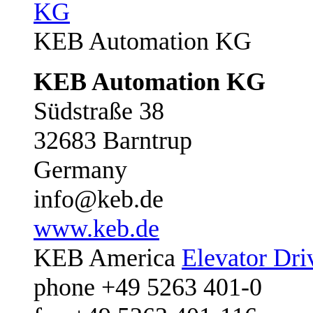
KEB Automation KG
KEB Automation KG
Südstraße 38
32683 Barntrup
Germany
info@keb.de
www.keb.de
KEB America
Elevator Dri
phone +49 5263 401-0