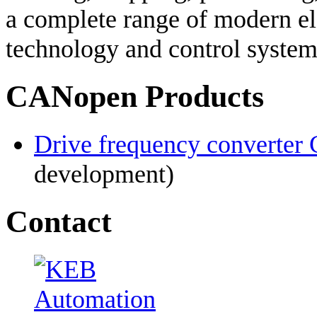
a complete range of modern el
technology and control system
CANopen Products
Drive frequency converte
development)
Contact