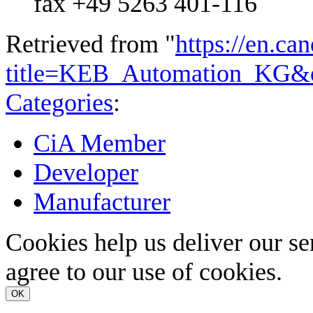
fax +49 5263 401-116
Retrieved from "
https://en.ca
title=KEB_Automation_KG&
Categories
:
CiA Member
Developer
Manufacturer
Cookies help us deliver our se
agree to our use of cookies.
OK