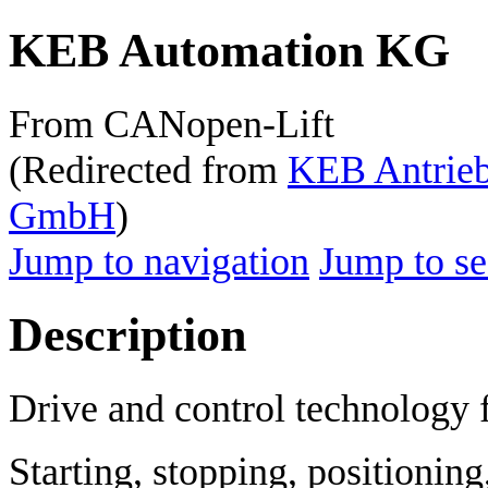
KEB Automation KG
From CANopen-Lift
(Redirected from
KEB Antrieb
GmbH
)
Jump to navigation
Jump to se
Description
Drive and control technology 
Starting, stopping, positioning