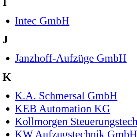
I
Intec GmbH
J
Janzhoff-Aufzüge GmbH
K
K.A. Schmersal GmbH
KEB Automation KG
Kollmorgen Steuerungste
KW Aufzugstechnik Gmb