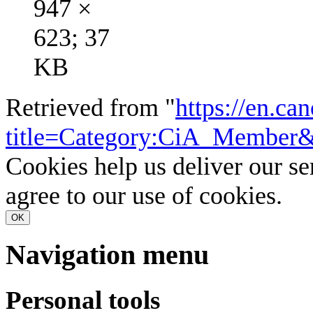
947 ×
623; 37
KB
Retrieved from "
https://en.ca
title=Category:CiA_Member
Cookies help us deliver our se
agree to our use of cookies.
OK
Navigation menu
Personal tools