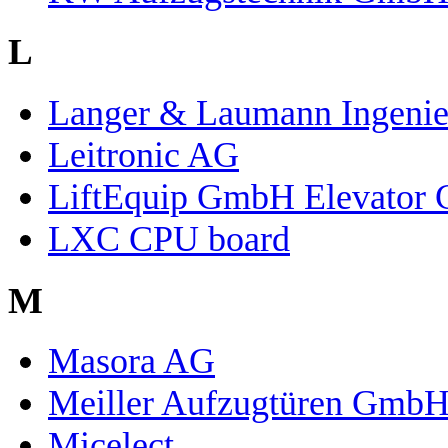
L
Langer & Laumann Ingeni
Leitronic AG
LiftEquip GmbH Elevator
LXC CPU board
M
Masora AG
Meiller Aufzugtüren Gmb
Micelect