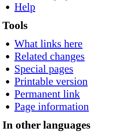
Help
Tools
What links here
Related changes
Special pages
Printable version
Permanent link
Page information
In other languages