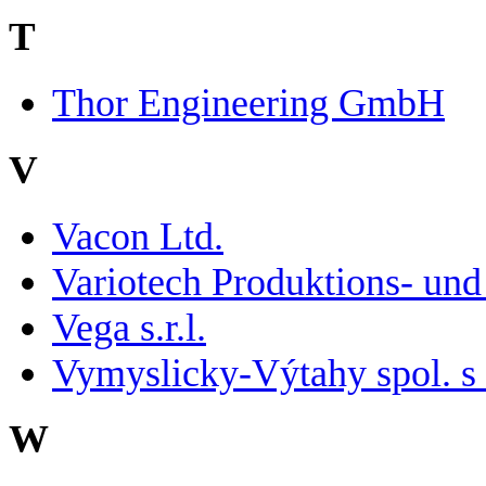
T
Thor Engineering GmbH
V
Vacon Ltd.
Variotech Produktions- u
Vega s.r.l.
Vymyslicky-Výtahy spol. s 
W