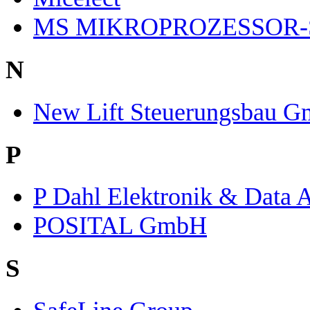
MS MIKROPROZESSOR-
N
New Lift Steuerungsbau 
P
P Dahl Elektronik & Data 
POSITAL GmbH
S