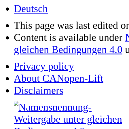
Deutsch
This page was last edited on
Content is available under
gleichen Bedingungen 4.0
u
Privacy policy
About CANopen-Lift
Disclaimers