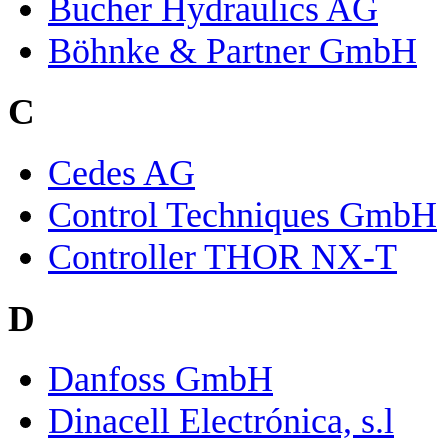
Bucher Hydraulics AG
Böhnke & Partner GmbH
C
Cedes AG
Control Techniques GmbH
Controller THOR NX-T
D
Danfoss GmbH
Dinacell Electrónica, s.l