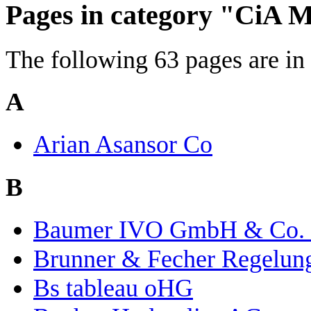
Pages in category "CiA
The following 63 pages are in t
A
Arian Asansor Co
B
Baumer IVO GmbH & Co.
Brunner & Fecher Regelu
Bs tableau oHG