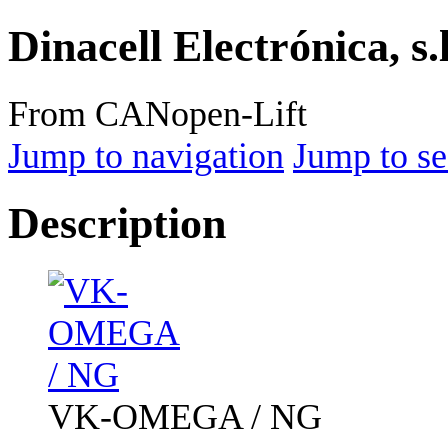
Dinacell Electrónica, s.
From CANopen-Lift
Jump to navigation
Jump to se
Description
VK-OMEGA / NG