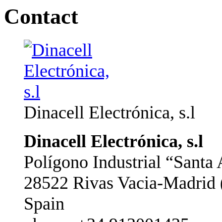
Contact
Dinacell Electrónica, s.l
Dinacell Electrónica, s.l
Polígono Industrial “Santa 
28522 Rivas Vacia-Madrid 
Spain