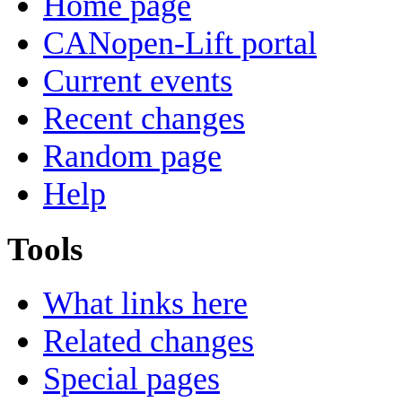
Home page
CANopen-Lift portal
Current events
Recent changes
Random page
Help
Tools
What links here
Related changes
Special pages