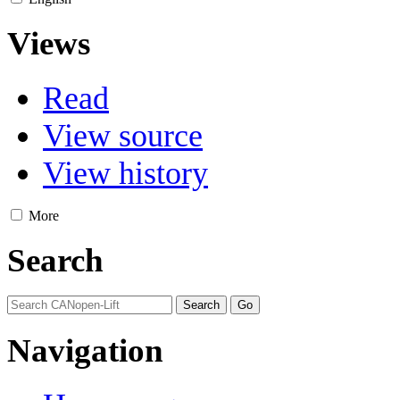
Views
Read
View source
View history
More
Search
Navigation