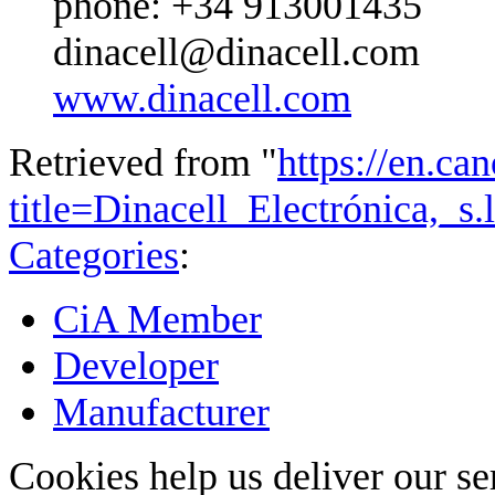
phone: +34 913001435
dinacell@dinacell.com
www.dinacell.com
Retrieved from "
https://en.ca
title=Dinacell_Electrónica,_s
Categories
:
CiA Member
Developer
Manufacturer
Cookies help us deliver our se