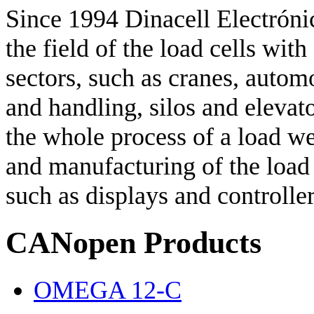
Since 1994 Dinacell Electrónic
the field of the load cells with
sectors, such as cranes, autom
and handling, silos and elevat
the whole process of a load w
and manufacturing of the load c
such as displays and controller
CANopen Products
OMEGA 12-C