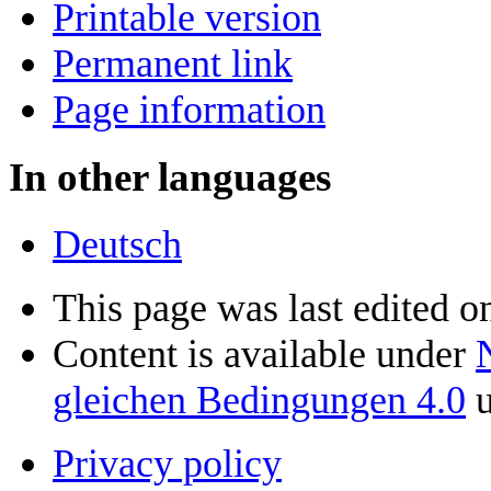
Printable version
Permanent link
Page information
In other languages
Deutsch
This page was last edited o
Content is available under
gleichen Bedingungen 4.0
u
Privacy policy