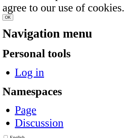
agree to our use of cookies.
OK
Navigation menu
Personal tools
Log in
Namespaces
Page
Discussion
English