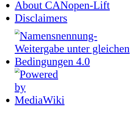
About CANopen-Lift
Disclaimers