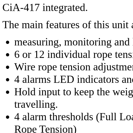
CiA-417 integrated.
The main features of this unit 
measuring, monitoring and l
6 or 12 individual rope ten
Wire rope tension adjustmen
4 alarms LED indicators an
Hold input to keep the wei
travelling.
4 alarm thresholds (Full L
Rope Tension)