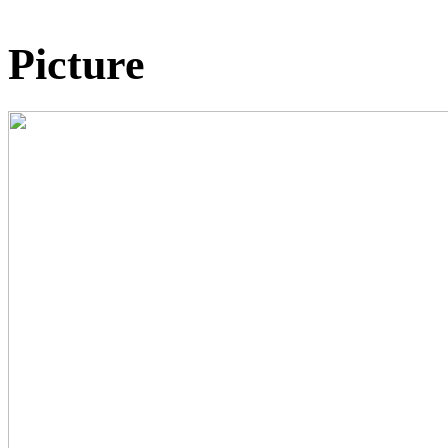
Picture