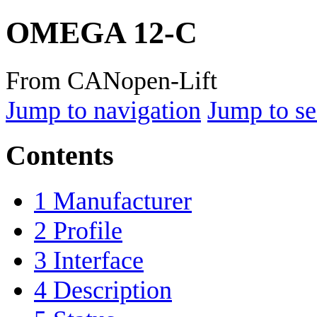
OMEGA 12-C
From CANopen-Lift
Jump to navigation
Jump to se
Contents
1
Manufacturer
2
Profile
3
Interface
4
Description