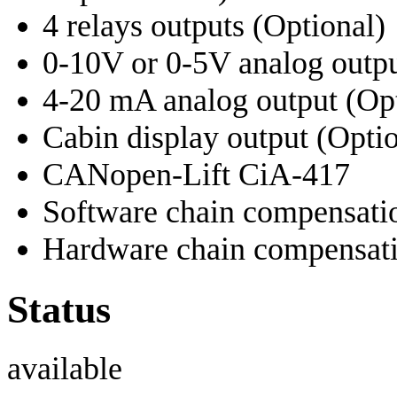
4 relays outputs (Optional)
0-10V or 0-5V analog outpu
4-20 mA analog output (Opt
Cabin display output (Optio
CANopen-Lift CiA-417
Software chain compensati
Hardware chain compensatio
Status
available