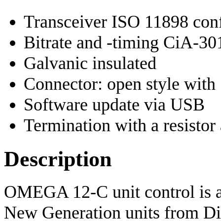
Transceiver ISO 11898 conf
Bitrate and -timing CiA-3
Galvanic insulated
Connector: open style with 
Software update via USB
Termination with a resistor 
Description
OMEGA 12-C unit control is 
New Generation units from Di