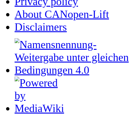
Privacy policy
About CANopen-Lift
Disclaimers