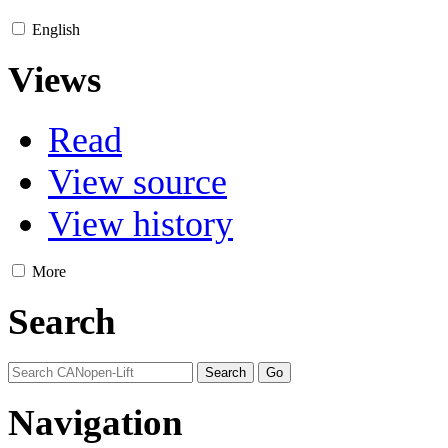
English
Views
Read
View source
View history
More
Search
Navigation