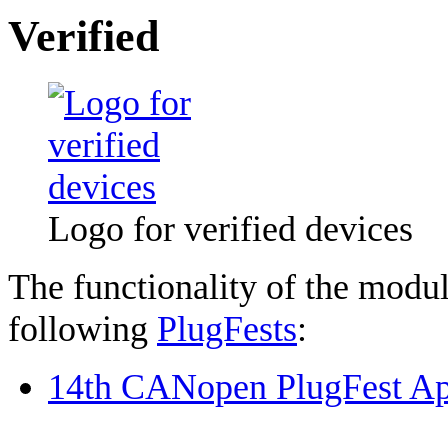
Verified
Logo for verified devices
The functionality of the modul
following
PlugFests
:
14th CANopen PlugFest Ap