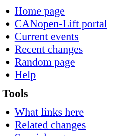
Home page
CANopen-Lift portal
Current events
Recent changes
Random page
Help
Tools
What links here
Related changes