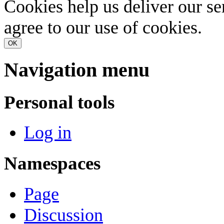
Cookies help us deliver our se
agree to our use of cookies.
OK
Navigation menu
Personal tools
Log in
Namespaces
Page
Discussion