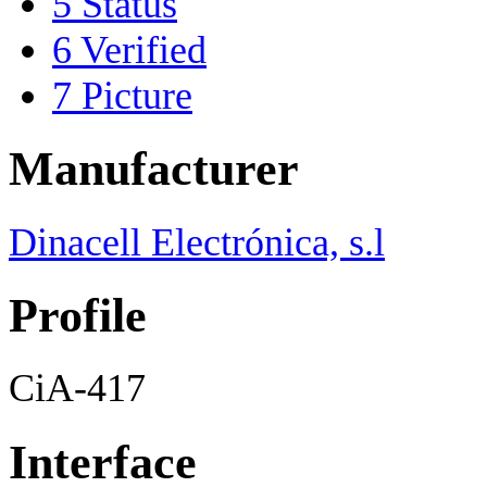
5
Status
6
Verified
7
Picture
Manufacturer
Dinacell Electrónica, s.l
Profile
CiA-417
Interface