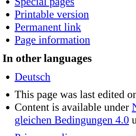
Special pages
Printable version
Permanent link
Page information
In other languages
Deutsch
This page was last edited o
Content is available under
gleichen Bedingungen 4.0
u