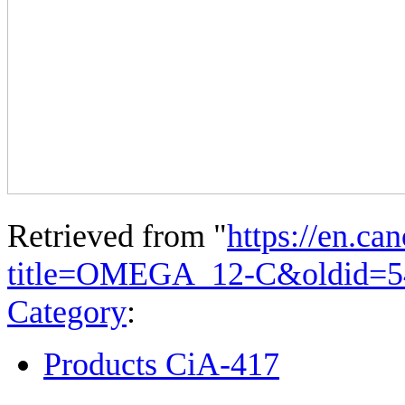
Retrieved from "
https://en.ca
title=OMEGA_12-C&oldid=5
Category
:
Products CiA-417