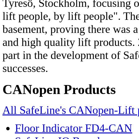
Tyresö, Stockholm, focusing on 
lift people, by lift people". T
basement, proving there was a 
and high quality lift products. 
part in the development of Saf
successes.
CANopen Products
All SafeLine's CANopen-Lift 
Floor Indicator FD4-CAN