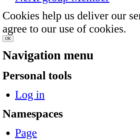
Cookies help us deliver our se
agree to our use of cookies.
OK
Navigation menu
Personal tools
Log in
Namespaces
Page