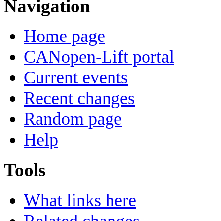
Navigation
Home page
CANopen-Lift portal
Current events
Recent changes
Random page
Help
Tools
What links here
Related changes