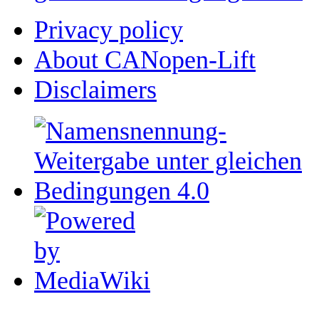
Privacy policy
About CANopen-Lift
Disclaimers