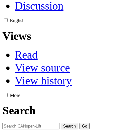
Discussion
English
Views
Read
View source
View history
More
Search