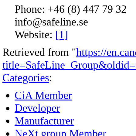
Phone: +46 (8) 447 79 32
info@safeline.se
Website:
[1]
Retrieved from "
https://en.ca
title=SafeLine_Group&oldid
Categories
:
CiA Member
Developer
Manufacturer
NeXt group Member