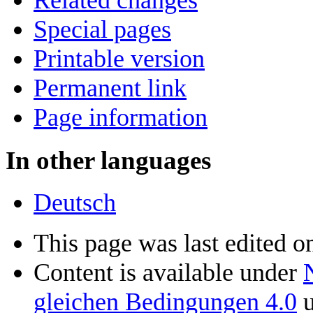
Special pages
Printable version
Permanent link
Page information
In other languages
Deutsch
This page was last edited 
Content is available under
gleichen Bedingungen 4.0
u