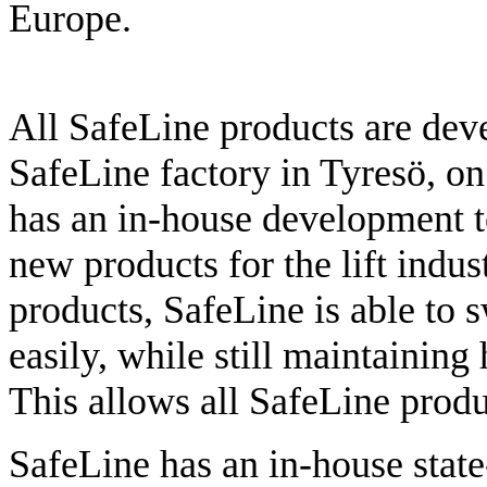
Europe.
All SafeLine products are dev
SafeLine factory in Tyresö, on
has an in-house development t
new products for the lift indus
products, SafeLine is able to
easily, while still maintaining
This allows all SafeLine produ
SafeLine has an in-house state