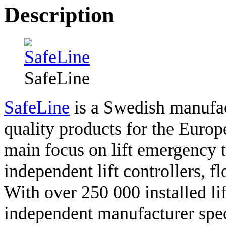
Description
SafeLine
SafeLine
is a Swedish manufac
quality products for the Europ
main focus on lift emergency 
independent lift controllers, f
With over 250 000 installed lif
independent manufacturer speci