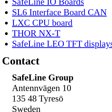
SafeLine IO Boards
SL6 Interface Board CAN
LXC CPU board
THOR NX-T
SafeLine LEO TFT display
Contact
SafeLine Group
Antennvägen 10
135 48 Tyresö
Sweden