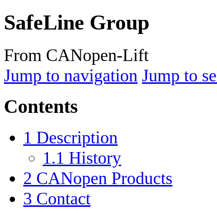
SafeLine Group
From CANopen-Lift
Jump to navigation
Jump to se
Contents
1
Description
1.1
History
2
CANopen Products
3
Contact