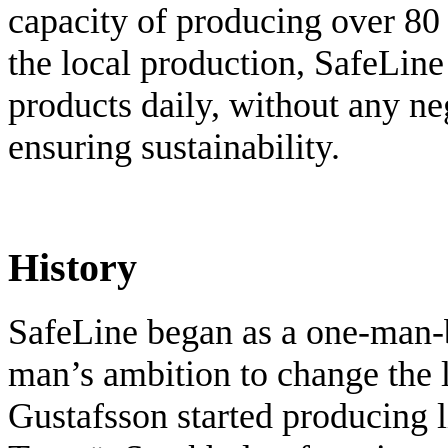
capacity of producing over 80
the local production, SafeLine
products daily, without any ne
ensuring sustainability.
History
SafeLine began as a one-man-
man’s ambition to change the li
Gustafsson started producing l