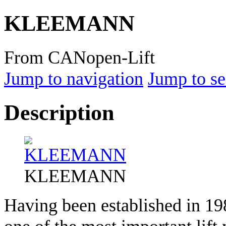
KLEEMANN
From CANopen-Lift
Jump to navigation
Jump to se
Description
KLEEMANN
Having been established in 