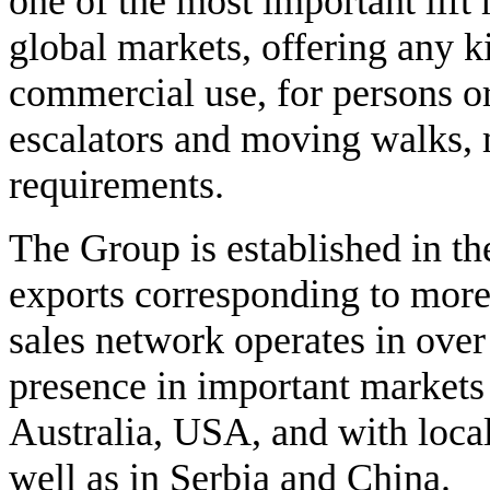
one of the most important lift
global markets, offering any ki
commercial use, for persons or 
escalators and moving walks, ma
requirements.
The Group is established in the
exports corresponding to more 
sales network operates in over
presence in important markets
Australia, USA, and with local
well as in Serbia and China.