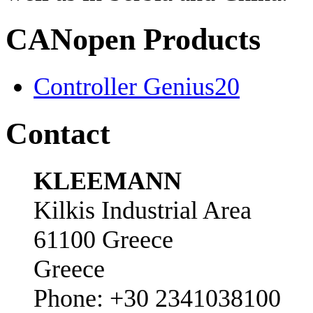
CANopen Products
Controller Genius20
Contact
KLEEMANN
Kilkis Industrial Area
61100 Greece
Greece
Phone: +30 2341038100