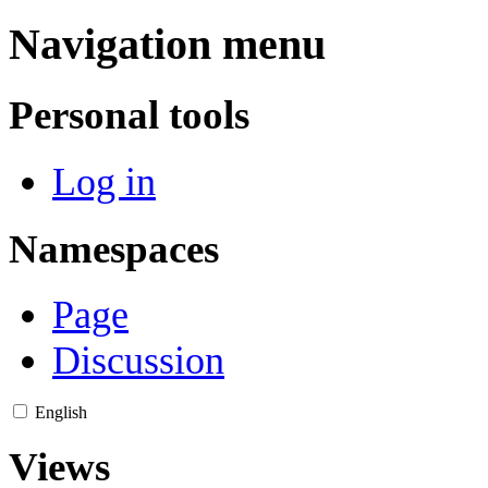
Navigation menu
Personal tools
Log in
Namespaces
Page
Discussion
English
Views