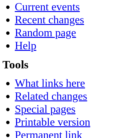
Current events
Recent changes
Random page
Help
Tools
What links here
Related changes
Special pages
Printable version
Permanent link