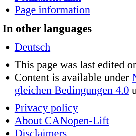
Page information
In other languages
Deutsch
This page was last edited 
Content is available under
gleichen Bedingungen 4.0
u
Privacy policy
About CANopen-Lift
Disclaimers