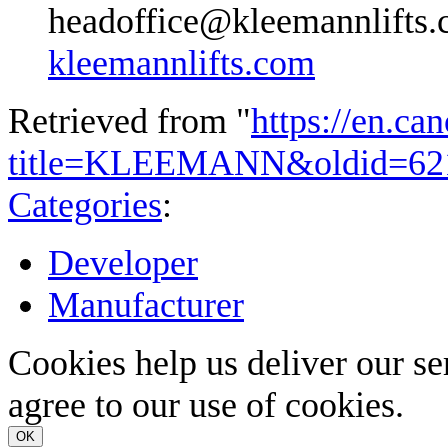
headoffice@kleemannlifts
kleemannlifts.com
Retrieved from "
https://en.ca
title=KLEEMANN&oldid=62
Categories
:
Developer
Manufacturer
Cookies help us deliver our se
agree to our use of cookies.
OK