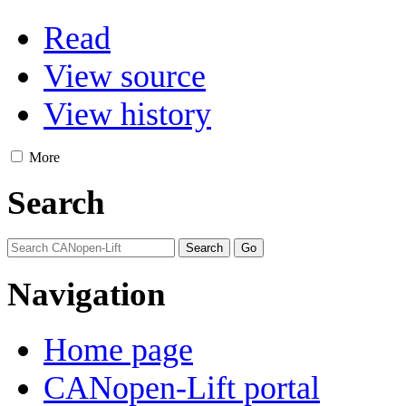
Read
View source
View history
More
Search
Navigation
Home page
CANopen-Lift portal