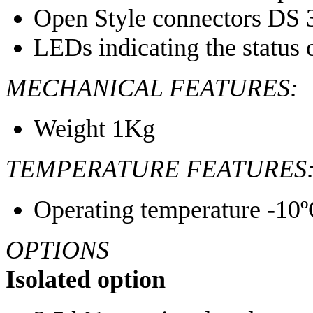
Open Style connectors DS 
LEDs indicating the status
MECHANICAL FEATURES:
Weight 1Kg
TEMPERATURE FEATURES
Operating temperature -10º
OPTIONS
Isolated option