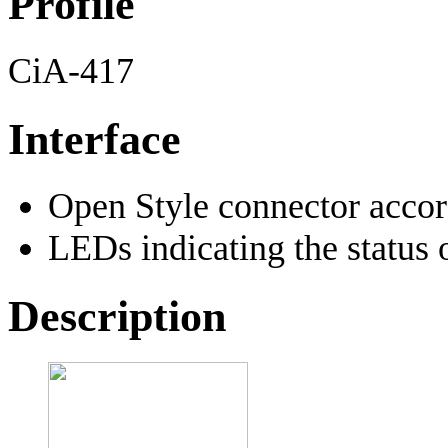
Profile
CiA-417
Interface
Open Style connector acco
LEDs indicating the status 
Description