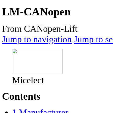
LM-CANopen
From CANopen-Lift
Jump to navigation
Jump to se
Micelect
Contents
1
Manufacturer