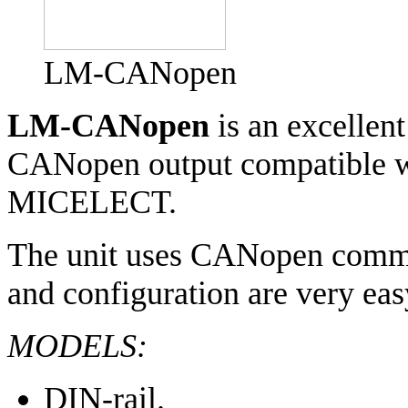
LM-CANopen
LM-CANopen
is an excellent
CANopen output compatible wi
MICELECT.
The unit uses CANopen communi
and configuration are very eas
MODELS:
DIN-rail.