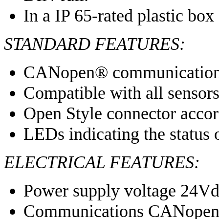
In a IP 65-rated plastic box
STANDARD FEATURES:
CANopen® communicatio
Compatible with all sens
Open Style connector acco
LEDs indicating the status 
ELECTRICAL FEATURES:
Power supply voltage 24V
Communications CANope