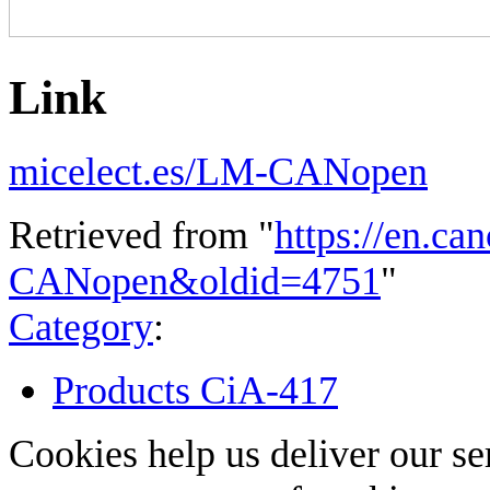
Link
micelect.es/LM-CANopen
Retrieved from "
https://en.ca
CANopen&oldid=4751
"
Category
:
Products CiA-417
Cookies help us deliver our se