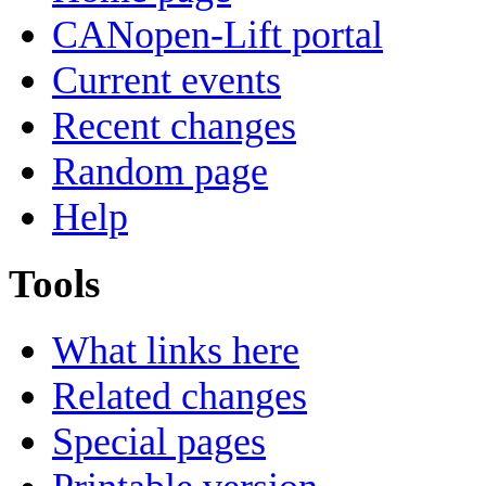
CANopen-Lift portal
Current events
Recent changes
Random page
Help
Tools
What links here
Related changes
Special pages