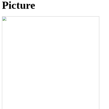
Picture