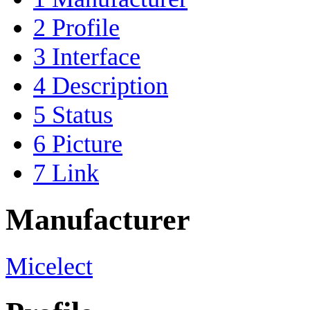
2
Profile
3
Interface
4
Description
5
Status
6
Picture
7
Link
Manufacturer
Micelect