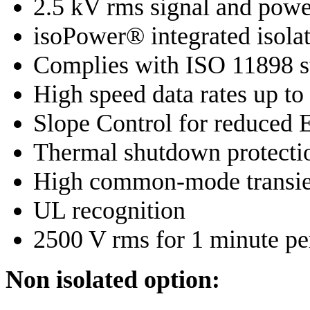
2.5 kV rms signal and powe
isoPower® integrated isolat
Complies with ISO 11898 s
High speed data rates up t
Slope Control for reduced
Thermal shutdown protecti
High common-mode transie
UL recognition
2500 V rms for 1 minute p
Non isolated option: