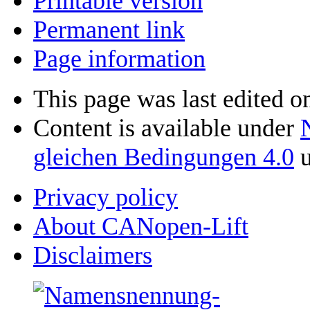
Printable version
Permanent link
Page information
This page was last edited o
Content is available under
gleichen Bedingungen 4.0
u
Privacy policy
About CANopen-Lift
Disclaimers