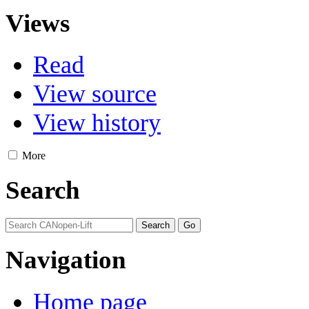
Views
Read
View source
View history
More
Search
Navigation
Home page