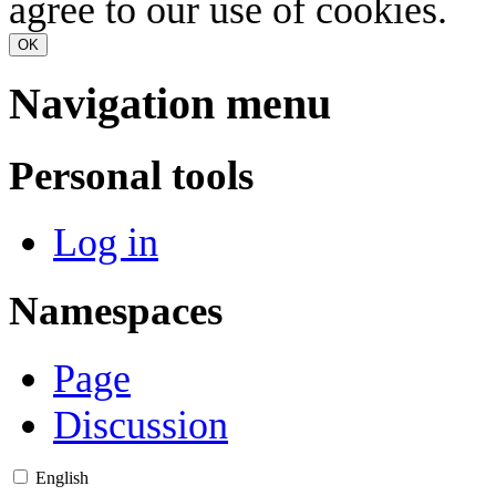
agree to our use of cookies.
OK
Navigation menu
Personal tools
Log in
Namespaces
Page
Discussion
English