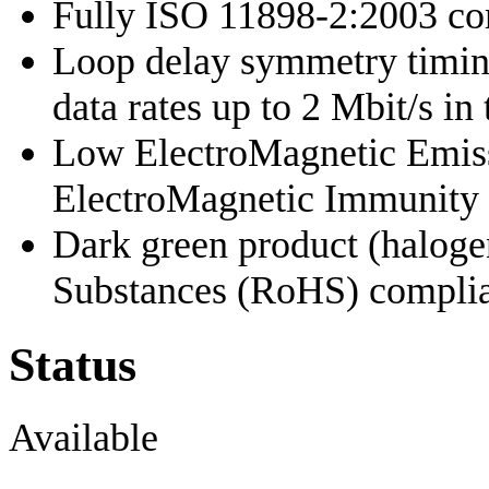
Fully ISO 11898-2:2003 co
Loop delay symmetry timing
data rates up to 2 Mbit/s i
Low ElectroMagnetic Emis
ElectroMagnetic Immunity
Dark green product (haloge
Substances (RoHS) complia
Status
Available