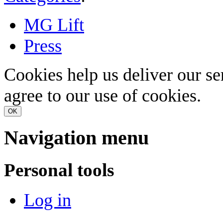
MG Lift
Press
Cookies help us deliver our se
agree to our use of cookies.
OK
Navigation menu
Personal tools
Log in