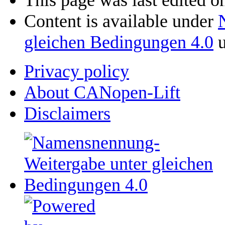
This page was last edited o
Content is available under
gleichen Bedingungen 4.0
u
Privacy policy
About CANopen-Lift
Disclaimers