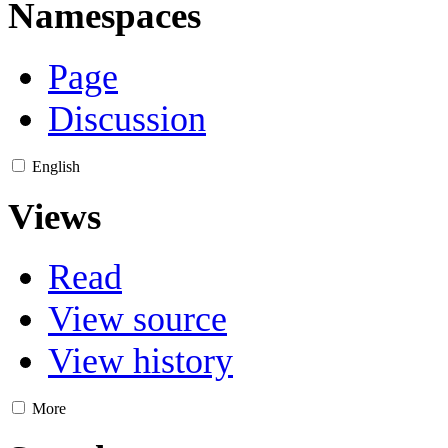
Namespaces
Page
Discussion
English
Views
Read
View source
View history
More