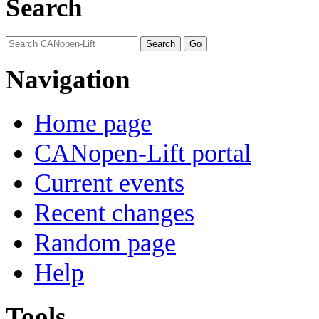
Search
Navigation
Home page
CANopen-Lift portal
Current events
Recent changes
Random page
Help
Tools