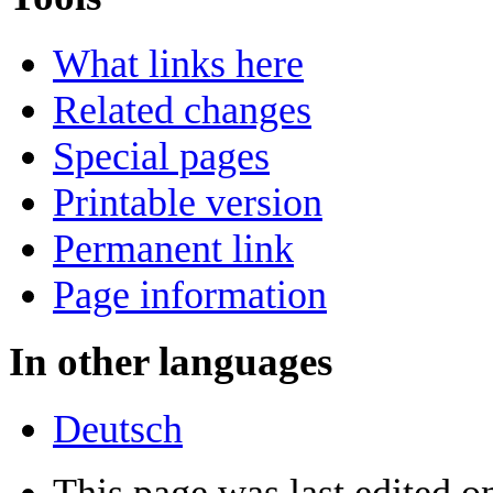
What links here
Related changes
Special pages
Printable version
Permanent link
Page information
In other languages
Deutsch