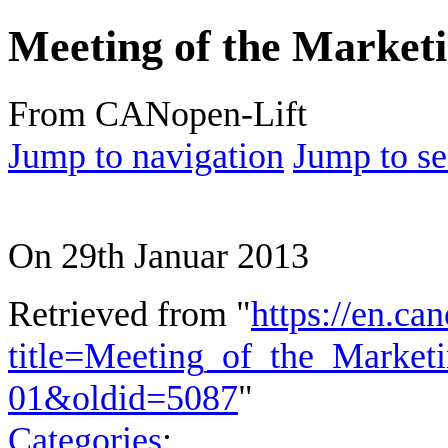
Meeting of the Marketi
From CANopen-Lift
Jump to navigation
Jump to se
On 29th Januar 2013
Retrieved from "
https://en.ca
title=Meeting_of_the_Market
01&oldid=5087
"
Categories
: