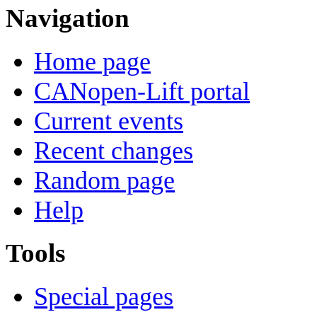
Navigation
Home page
CANopen-Lift portal
Current events
Recent changes
Random page
Help
Tools
Special pages