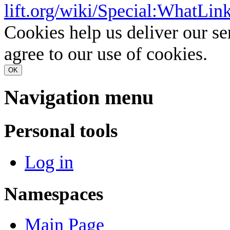
lift.org/wiki/Special:WhatLi
Cookies help us deliver our se
agree to our use of cookies.
OK
Navigation menu
Personal tools
Log in
Namespaces
Main Page