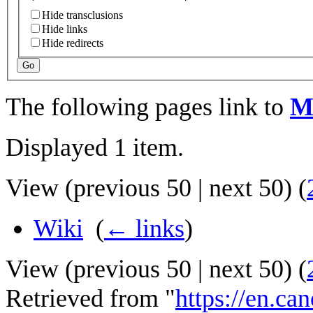
Hide transclusions
Hide links
Hide redirects
Go
The following pages link to
M
Displayed 1 item.
View (
previous 50
|
next 50
) (
Wiki
‎
(
← links
)
View (
previous 50
|
next 50
) (
Retrieved from "
https://en.ca