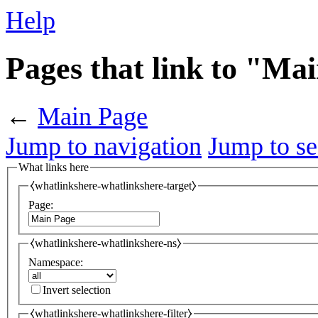
Help
Pages that link to "Ma
←
Main Page
Jump to navigation
Jump to se
What links here
⧼whatlinkshere-whatlinkshere-target⧽
Page:
⧼whatlinkshere-whatlinkshere-ns⧽
Namespace:
Invert selection
⧼whatlinkshere-whatlinkshere-filter⧽