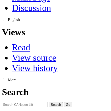
Discussion
English
Views
Read
View source
View history
More
Search