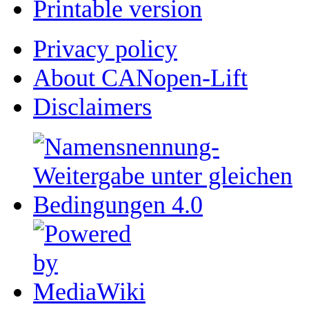
Printable version
Privacy policy
About CANopen-Lift
Disclaimers