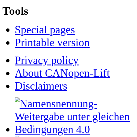
Tools
Special pages
Printable version
Privacy policy
About CANopen-Lift
Disclaimers