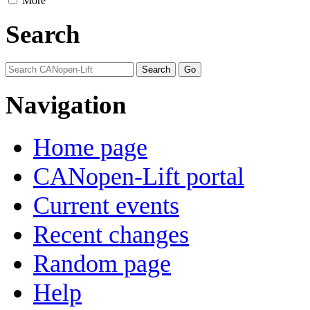
More
Search
Navigation
Home page
CANopen-Lift portal
Current events
Recent changes
Random page
Help