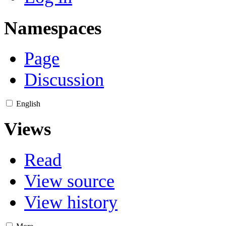
Namespaces
Page
Discussion
English
Views
Read
View source
View history