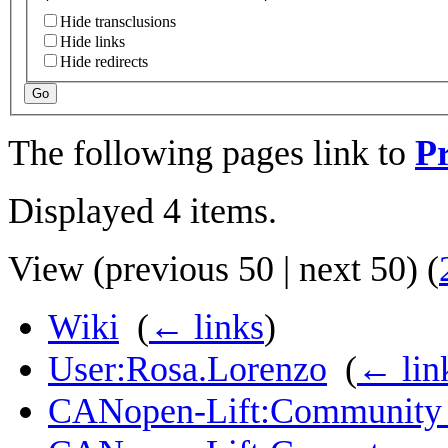
Hide transclusions
Hide links
Hide redirects
Go
The following pages link to
Pr
Displayed 4 items.
View (
previous 50
|
next 50
) (
Wiki
‎
(
← links
)
User:Rosa.Lorenzo
‎
(
← lin
CANopen-Lift:Community 