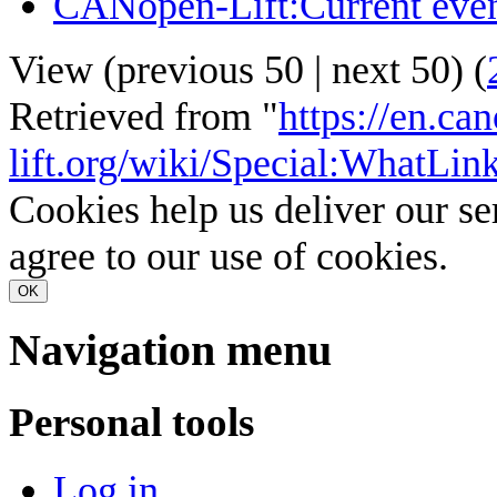
CANopen-Lift:Current eve
View (
previous 50
|
next 50
) (
Retrieved from "
https://en.ca
lift.org/wiki/Special:WhatLin
Cookies help us deliver our se
agree to our use of cookies.
OK
Navigation menu
Personal tools
Log in