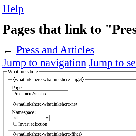
Help
Pages that link to "Pre
←
Press and Articles
Jump to navigation
Jump to se
What links here
⧼whatlinkshere-whatlinkshere-target⧽
Page:
⧼whatlinkshere-whatlinkshere-ns⧽
Namespace:
Invert selection
⧼whatlinkshere-whatlinkshere-filter⧽